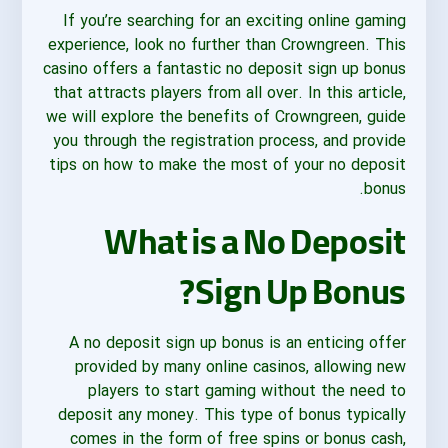
If you’re searching for an exciting online gaming
experience, look no further than Crowngreen. This
casino offers a fantastic no deposit sign up bonus
that attracts players from all over. In this article,
we will explore the benefits of Crowngreen, guide
you through the registration process, and provide
tips on how to make the most of your no deposit
bonus.
What is a No Deposit
Sign Up Bonus?
A no deposit sign up bonus is an enticing offer
provided by many online casinos, allowing new
players to start gaming without the need to
deposit any money. This type of bonus typically
comes in the form of free spins or bonus cash,