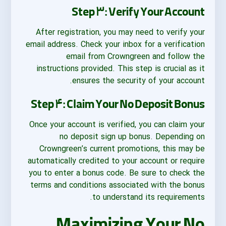
Step ۳: Verify Your Account
After registration, you may need to verify your
email address. Check your inbox for a verification
email from Crowngreen and follow the
instructions provided. This step is crucial as it
ensures the security of your account.
Step ۴: Claim Your No Deposit Bonus
Once your account is verified, you can claim your
no deposit sign up bonus. Depending on
Crowngreen’s current promotions, this may be
automatically credited to your account or require
you to enter a bonus code. Be sure to check the
terms and conditions associated with the bonus
to understand its requirements.