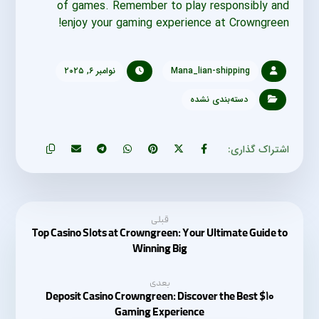
of games. Remember to play responsibly and
enjoy your gaming experience at Crowngreen!
نوامبر ۶, ۲۰۲۵
Mana_lian-shipping
دسته‌بندی نشده
قبلی
Top Casino Slots at Crowngreen: Your Ultimate Guide to
Winning Big
بعدی
$۱۰ Deposit Casino Crowngreen: Discover the Best
Gaming Experience