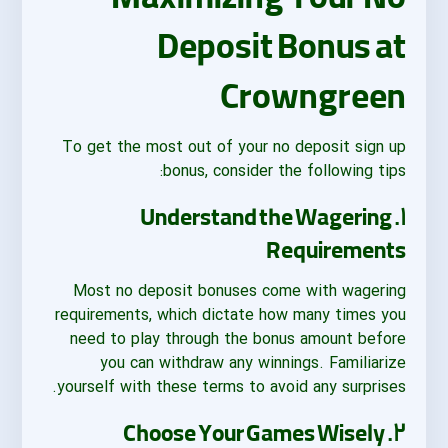
Maximizing Your No
Deposit Bonus at
Crowngreen
To get the most out of your no deposit sign up
bonus, consider the following tips:
۱. Understand the Wagering
Requirements
Most no deposit bonuses come with wagering
requirements, which dictate how many times you
need to play through the bonus amount before
you can withdraw any winnings. Familiarize
yourself with these terms to avoid any surprises.
۲. Choose Your Games Wisely