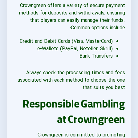
Crowngreen offers a variety of secure payment
methods for deposits and withdrawals, ensuring
that players can easily manage their funds.
Common options include:
Credit and Debit Cards (Visa, MasterCard)
e-Wallets (PayPal, Neteller, Skrill)
Bank Transfers
Always check the processing times and fees
associated with each method to choose the one
that suits you best.
Responsible Gambling
at Crowngreen
Crowngreen is committed to promoting