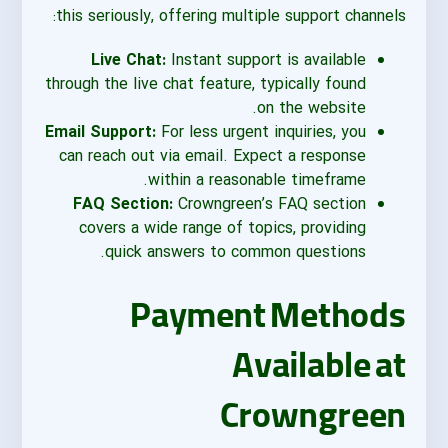
this seriously, offering multiple support channels:
Live Chat:
Instant support is available
through the live chat feature, typically found
on the website.
Email Support:
For less urgent inquiries, you
can reach out via email. Expect a response
within a reasonable timeframe.
FAQ Section:
Crowngreen’s FAQ section
covers a wide range of topics, providing
quick answers to common questions.
Payment Methods
Available at
Crowngreen