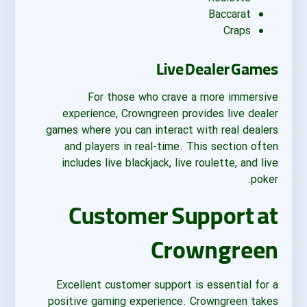
Baccarat
Craps
Live Dealer Games
For those who crave a more immersive
experience, Crowngreen provides live dealer
games where you can interact with real dealers
and players in real-time. This section often
includes live blackjack, live roulette, and live
poker.
Customer Support at
Crowngreen
Excellent customer support is essential for a
positive gaming experience. Crowngreen takes