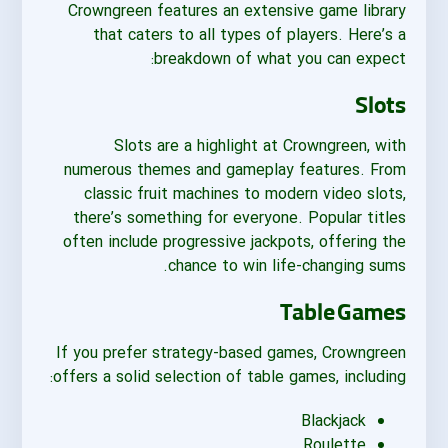
Crowngreen features an extensive game library
that caters to all types of players. Here’s a
breakdown of what you can expect:
Slots
Slots are a highlight at Crowngreen, with
numerous themes and gameplay features. From
classic fruit machines to modern video slots,
there’s something for everyone. Popular titles
often include progressive jackpots, offering the
chance to win life-changing sums.
Table Games
If you prefer strategy-based games, Crowngreen
offers a solid selection of table games, including:
Blackjack
Roulette