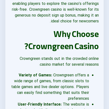
enabling players to explore the casino’s offerings
risk-free. Crowngreen casino is well-known for its
generous no deposit sign up bonus, making it an
ideal choice for newcomers.
Why Choose
Crowngreen Casino?
Crowngreen stands out in the crowded online
casino market for several reasons:
Variety of Games:
Crowngreen offers a
wide range of games, from classic slots to
table games and live dealer options. Players
can easily find something that suits their
preferences.
User-Friendly Interface:
The website is