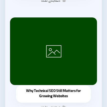
دسته‌بندی نشده
Why Technical SEO Still Matters for
Growing Websites