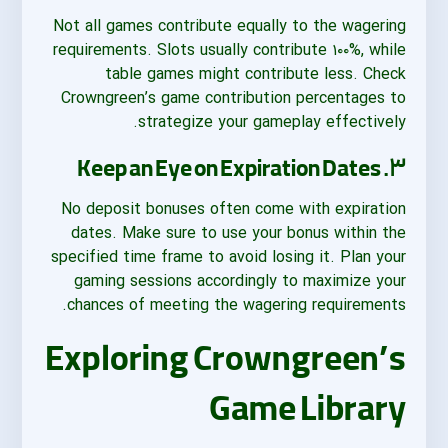
Not all games contribute equally to the wagering
requirements. Slots usually contribute ۱۰۰%, while
table games might contribute less. Check
Crowngreen’s game contribution percentages to
strategize your gameplay effectively.
۳. Keep an Eye on Expiration Dates
No deposit bonuses often come with expiration
dates. Make sure to use your bonus within the
specified time frame to avoid losing it. Plan your
gaming sessions accordingly to maximize your
chances of meeting the wagering requirements.
Exploring Crowngreen’s
Game Library