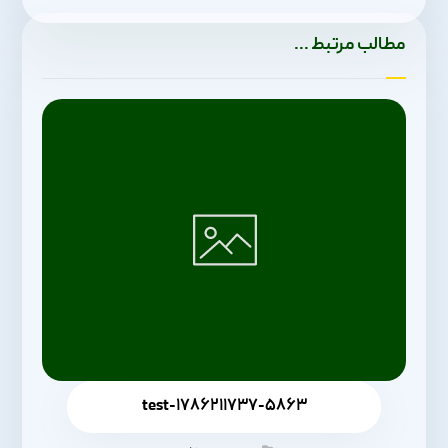
مطالب مرتبط ...
test-۱۷۸۶۲۱۱۷۳۷-۵۸۶۳