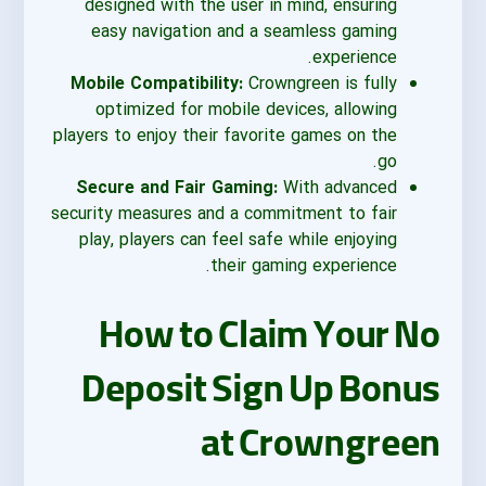
designed with the user in mind, ensuring
easy navigation and a seamless gaming
experience.
Mobile Compatibility:
Crowngreen is fully
optimized for mobile devices, allowing
players to enjoy their favorite games on the
go.
Secure and Fair Gaming:
With advanced
security measures and a commitment to fair
play, players can feel safe while enjoying
their gaming experience.
How to Claim Your No
Deposit Sign Up Bonus
at Crowngreen