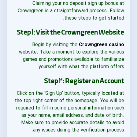
Claiming your no deposit sign up bonus at
Crowngreen is a straightforward process. Follow
these steps to get started:
Step ۱: Visit the Crowngreen Website
Begin by visiting the
Crowngreen casino
website. Take a moment to explore the various
games and promotions available to familiarize
yourself with what the platform offers.
Step ۲: Register an Account
Click on the ‘Sign Up’ button, typically located at
the top right corner of the homepage. You will be
required to fill in some personal information such
as your name, email address, and date of birth.
Make sure to provide accurate details to avoid
any issues during the verification process.