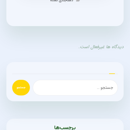
دسته‌بندی نشده
دیدگاه ها غیرفعال است.
جستجو
برچسب‌ها