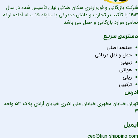
شرکت بازرگانی و فورواردری سکان طلائی لیان تأسیس شده در سال
۱۴۰۳ با تأکید بر تجارب و دانش مدیرانی با سابقه ۱۵ ساله آماده ارائه
تمامی موارد بازرگانی و حمل می باشد
دسترسی سریع
صفحه اصلی
حمل و نقل دریائی
زمینی
هوائی
ریلی
ترکیبی
ادرس
تهران خیابان مطهری خیابان علی اکبری خیابان آزادی پلاک ۵۳ واحد
۳
ایمیل
ceo@lian-shipping.com