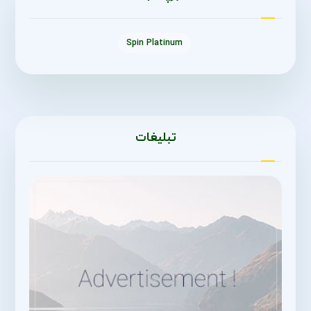
Spin Platinum
تبلیغات