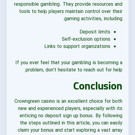
responsible gambling. They provide resources and
tools to help players maintain control over their
gaming activities, including:
Deposit limits
Self-exclusion options
Links to support organizations
If you ever feel that your gambling is becoming a
problem, don’t hesitate to reach out for help.
Conclusion
Crowngreen casino is an excellent choice for both
new and experienced players, especially with its
enticing no deposit sign up bonus. By following
the steps outlined in this article, you can easily
claim your bonus and start exploring a vast array