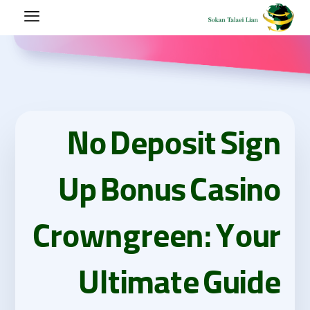
No Deposit Sign
Up Bonus Casino
Crowngreen: Your
Ultimate Guide