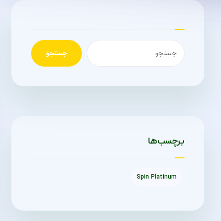
جستجو
برچسب‌ها
Spin Platinum