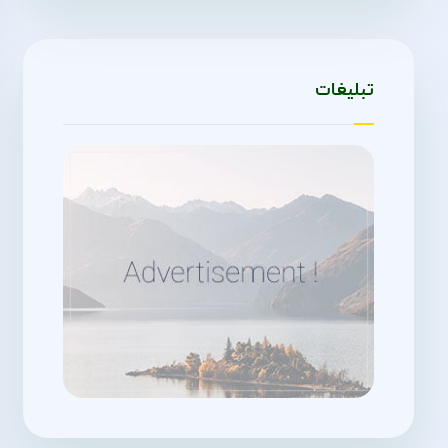
تبلیغات