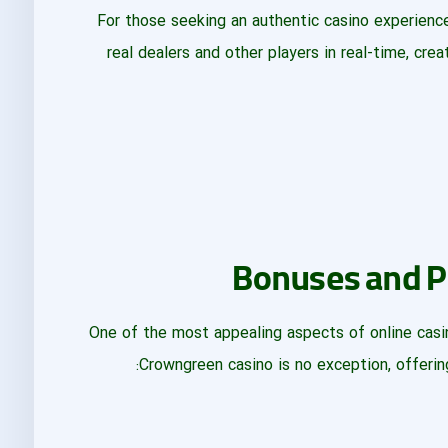
For those seeking an authentic casino experience
real dealers and other players in real-time, cre
Bonuses and P
One of the most appealing aspects of online casin
Crowngreen casino is no exception, offering