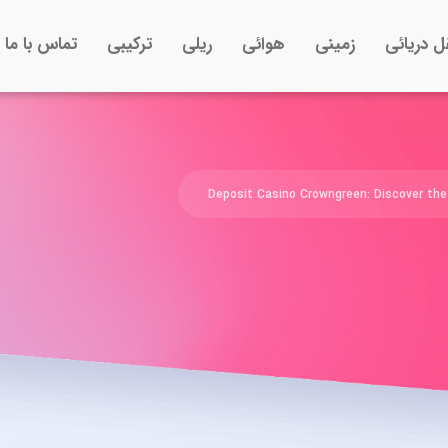
تماس با ما
ترکیبی
ریلی
هوائی
زمینی
حمل و نق