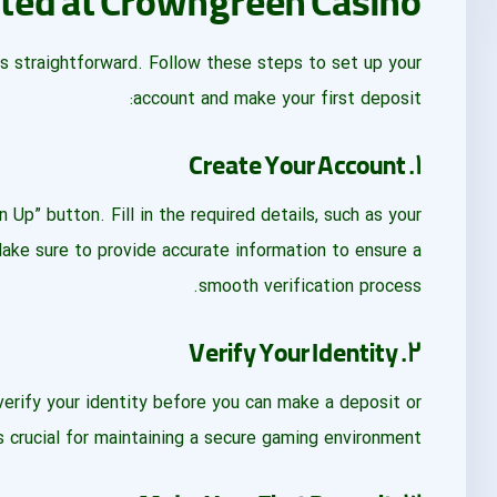
rted at Crowngreen Casino
s straightforward. Follow these steps to set up your
account and make your first deposit:
۱. Create Your Account
Up” button. Fill in the required details, such as your
ake sure to provide accurate information to ensure a
smooth verification process.
۲. Verify Your Identity
erify your identity before you can make a deposit or
 crucial for maintaining a secure gaming environment.