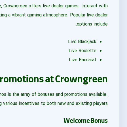
, Crowngreen offers live dealer games. Interact with
ating a vibrant gaming atmosphere. Popular live dealer
options include:
Live Blackjack
Live Roulette
Live Baccarat
romotions at Crowngreen
os is the array of bonuses and promotions available.
 various incentives to both new and existing players:
Welcome Bonus