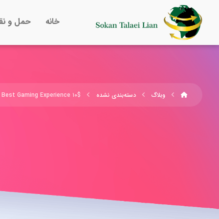
ل دریائی
خانه
$۱۰ Deposit Casino Crowngreen: Discover the Best Gaming Experience
دسته‌بندی نشده
وبلاگ