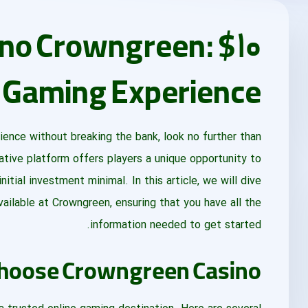
asino Crowngreen:
t Gaming Experience
erience without breaking the bank, look no further than
ative platform offers players a unique opportunity to
itial investment minimal. In this article, we will dive
vailable at Crowngreen, ensuring that you have all the
information needed to get started.
oose Crowngreen Casino?