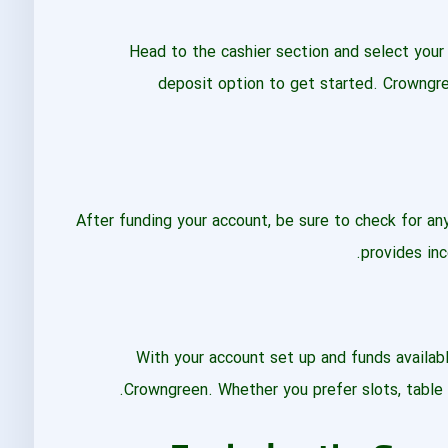
Head to the cashier section and select you
deposit option to get started. Crowngr
After funding your account, be sure to check for 
provides inc
With your account set up and funds availab
Crowngreen. Whether you prefer slots, table ga