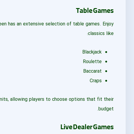
Table Games
reen has an extensive selection of table games. Enjoy
classics like:
Blackjack
Roulette
Baccarat
Craps
ts, allowing players to choose options that fit their
budget.
Live Dealer Games