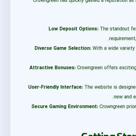
Crowngreen has quickly gained a reputation as 
Low Deposit Options:
The standout fea
requirement,
Diverse Game Selection:
With a wide variety 
Attractive Bonuses:
Crowngreen offers exciting
User-Friendly Interface:
The website is designed
new and ex
Secure Gaming Environment:
Crowngreen prior