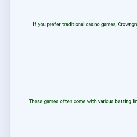
If you prefer traditional casino games, Crowng
These games often come with various betting limi