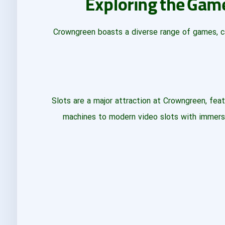
Exploring the Gam
Crowngreen boasts a diverse range of games, ca
Slots are a major attraction at Crowngreen, fea
machines to modern video slots with immersiv