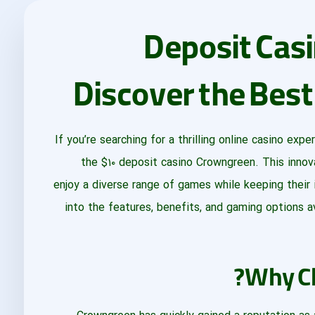
$۱۰ Deposit C
Discover the Bes
If you’re searching for a thrilling online casino exp
the $۱۰ deposit casino Crowngreen. This innov
enjoy a diverse range of games while keeping their in
into the features, benefits, and gaming options a
Why Ch