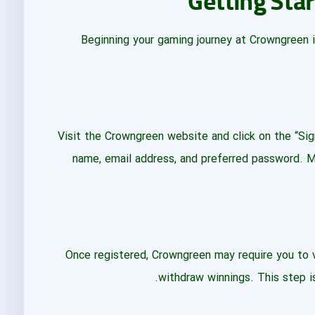
Getting Sta
Beginning your gaming journey at Crowngreen i
Visit the Crowngreen website and click on the “Sign 
name, email address, and preferred password. M
Once registered, Crowngreen may require you to v
withdraw winnings. This step is