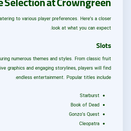
e Selection at Crowngreen
tering to various player preferences. Here’s a closer
look at what you can expect:
Slots
turing numerous themes and styles. From classic fruit
e graphics and engaging storylines, players will find
endless entertainment. Popular titles include:
Starburst
Book of Dead
Gonzo’s Quest
Cleopatra