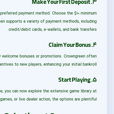
۳. Make Your First Deposit
r preferred payment method. Choose the $۱۰ minimum
een supports a variety of payment methods, including
credit/debit cards, e-wallets, and bank transfers.
۴. Claim Your Bonus
any welcome bonuses or promotions. Crowngreen often
entives to new players, enhancing your initial bankroll.
۵. Start Playing
le, you can now explore the extensive game library at
mes, or live dealer action, the options are plentiful.