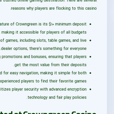
a trusted online gaming destination. Here are several
reasons why players are flocking to this casino:
ture of Crowngreen is its $۱۰ minimum deposit
 making it accessible for players of all budgets.
of games, including slots, table games, and live
dealer options, there’s something for everyone.
 promotions and bonuses, ensuring that players
get the most value from their deposits.
 for easy navigation, making it simple for both
perienced players to find their favorite games.
itizes player security with advanced encryption
technology and fair play policies.