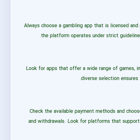
Always choose a gambling app that is licensed and 
the platform operates under strict guidelines
Look for apps that offer a wide range of games, in
diverse selection ensures 
Check the available payment methods and choose
and withdrawals. Look for platforms that support