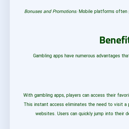
Bonuses and Promotions:
Mobile platforms often 
Benefi
Gambling apps have numerous advantages that
With gambling apps, players can access their favor
This instant access eliminates the need to visit a
websites. Users can quickly jump into their d