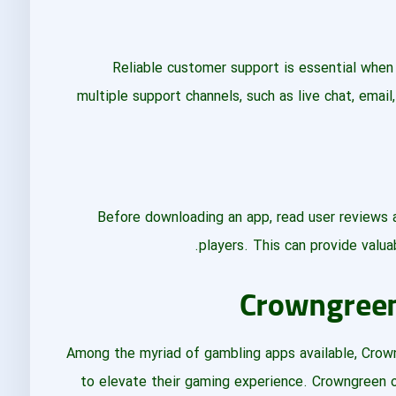
Reliable customer support is essential when
multiple support channels, such as live chat, email
Before downloading an app, read user reviews a
players. This can provide valuab
Crowngreen
Among the myriad of gambling apps available, Crown
to elevate their gaming experience. Crowngreen o