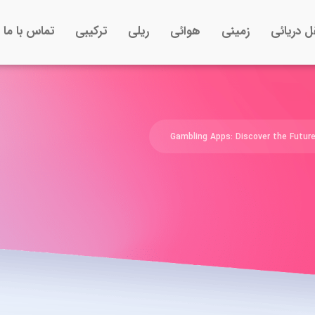
تماس با ما
ترکیبی
ریلی
هوائی
زمینی
حمل و نق
Gambling Apps: Discover the Futur