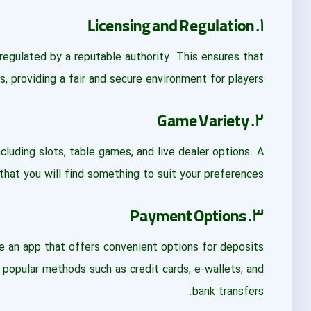
۱. Licensing and Regulation
regulated by a reputable authority. This ensures that
, providing a fair and secure environment for players.
۲. Game Variety
cluding slots, table games, and live dealer options. A
that you will find something to suit your preferences.
۳. Payment Options
 an app that offers convenient options for deposits
 popular methods such as credit cards, e-wallets, and
bank transfers.