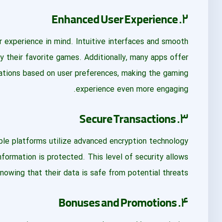
۲. Enhanced User Experience
 experience in mind. Intuitive interfaces and smooth
oy their favorite games. Additionally, many apps offer
tions based on user preferences, making the gaming
experience even more engaging.
۳. Secure Transactions
able platforms utilize advanced encryption technology
information is protected. This level of security allows
owing that their data is safe from potential threats.
۴. Bonuses and Promotions