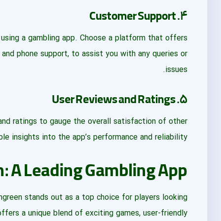
۴. Customer Support
 using a gambling app. Choose a platform that offers
, and phone support, to assist you with any queries or
issues.
۵. User Reviews and Ratings
nd ratings to gauge the overall satisfaction of other
le insights into the app’s performance and reliability.
: A Leading Gambling App
green stands out as a top choice for players looking
ffers a unique blend of exciting games, user-friendly