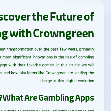
cover the Future of
g with Crowngreen
ant transformation over the past few years, primarily
 most significant innovations is the rise of gambling
ge with their favorite games. In this article, we will
ts, and how platforms like Crowngreen are leading the
charge in this digital evolution.
What Are Gambling Apps?