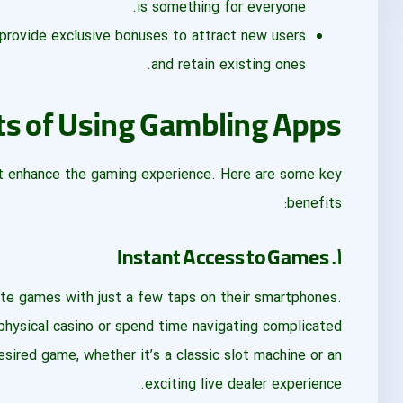
is something for everyone.
provide exclusive bonuses to attract new users
and retain existing ones.
ts of Using Gambling Apps
 enhance the gaming experience. Here are some key
benefits:
۱. Instant Access to Games
ite games with just a few taps on their smartphones.
 physical casino or spend time navigating complicated
esired game, whether it’s a classic slot machine or an
exciting live dealer experience.