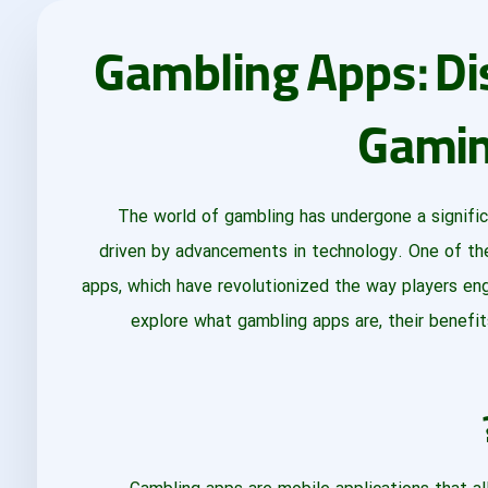
Gambling Apps: Dis
Gamin
The world of gambling has undergone a signific
driven by advancements in technology. One of the
apps, which have revolutionized the way players enga
explore what gambling apps are, their benefi