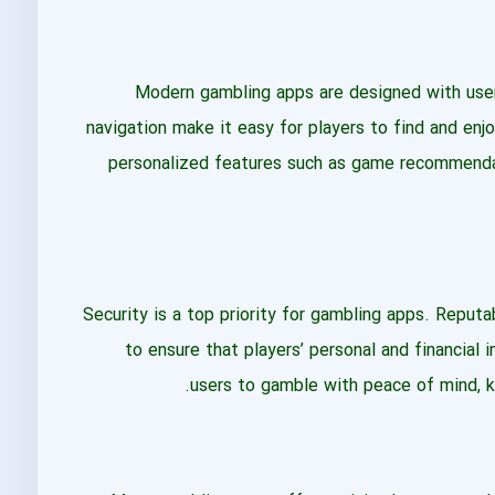
Modern gambling apps are designed with user
navigation make it easy for players to find and enj
personalized features such as game recommenda
Security is a top priority for gambling apps. Reput
to ensure that players’ personal and financial 
users to gamble with peace of mind, kn