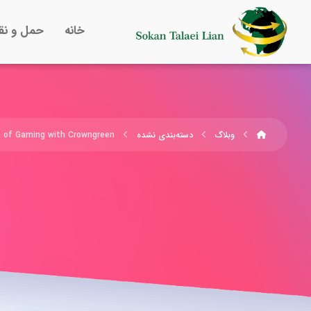
ل دریائی
خانه
e of Gaming with Crowngreen
دسته‌بندی نشده
وبلاگ