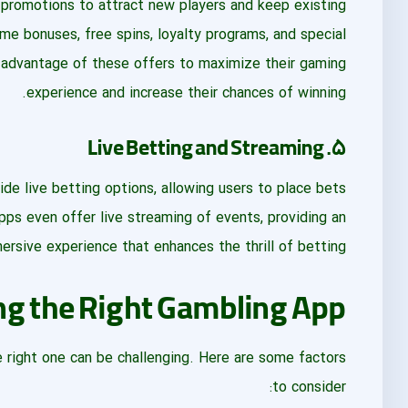
promotions to attract new players and keep existing
e bonuses, free spins, loyalty programs, and special
 advantage of these offers to maximize their gaming
experience and increase their chances of winning.
۵. Live Betting and Streaming
de live betting options, allowing users to place bets
ps even offer live streaming of events, providing an
ersive experience that enhances the thrill of betting.
g the Right Gambling App
 right one can be challenging. Here are some factors
to consider: