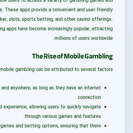
llow users to access a variety of gambling games and
ts. These apps provide a convenient and user-friendly
er, slots, sports betting, and other casino offerings.
ng apps have become increasingly popular, attracting
millions of users worldwide.
The Rise of Mobile Gambling
mobile gambling can be attributed to several factors:
and anywhere, as long as they have an internet
connection.
 experience, allowing users to quickly navigate
through various games and features.
games and betting options, ensuring that there