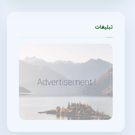
تبلیغات