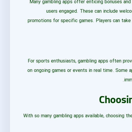
Many gambling apps offer enticing bonuses and 
users engaged. These can include welcom
promotions for specific games. Players can take
For sports enthusiasts, gambling apps often provi
on ongoing games or events in real time. Some ap
imm
Choosin
With so many gambling apps available, choosing the