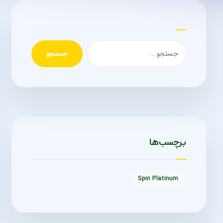
جستجو
برچسب‌ها
Spin Platinum