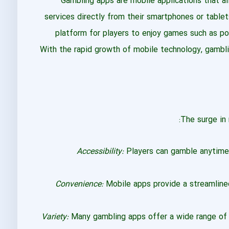
Gambling apps are mobile applications that a
services directly from their smartphones or table
platform for players to enjoy games such as pok
With the rapid growth of mobile technology, gambli
The surge in 
Accessibility:
Players can gamble anytime 
Convenience:
Mobile apps provide a streamlined
Variety:
Many gambling apps offer a wide range of 