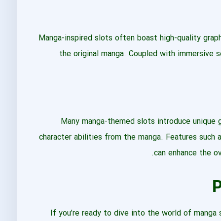
Manga-inspired slots often boast high-quality graph
the original manga. Coupled with immersive s
Many manga-themed slots introduce unique ga
character abilities from the manga. Features such a
can enhance the ov
P
If you’re ready to dive into the world of manga 