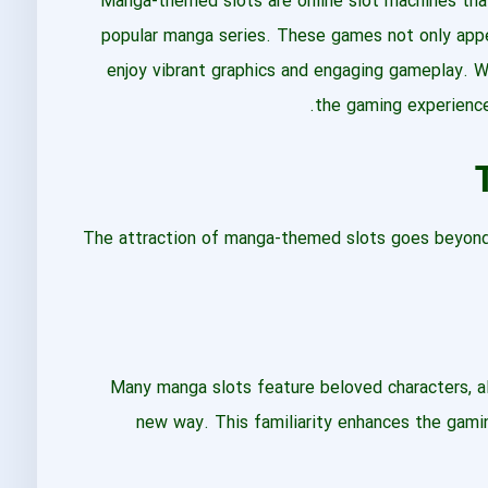
Manga-themed slots are online slot machines that
popular manga series. These games not only appe
enjoy vibrant graphics and engaging gameplay. W
the gaming experience
The attraction of manga-themed slots goes beyond 
Many manga slots feature beloved characters, all
new way. This familiarity enhances the gami