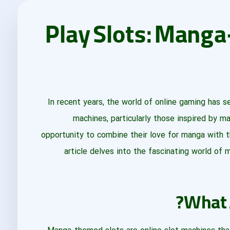
Play Slots: Manga
In recent years, the world of online gaming has se
machines, particularly those inspired by 
opportunity to combine their love for manga with the
article delves into the fascinating world of 
What 