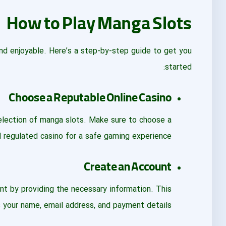
How to Play Manga Slots
nd enjoyable. Here’s a step-by-step guide to get you
started:
Choose a Reputable Online Casino
selection of manga slots. Make sure to choose a
 regulated casino for a safe gaming experience.
Create an Account
nt by providing the necessary information. This
s your name, email address, and payment details.