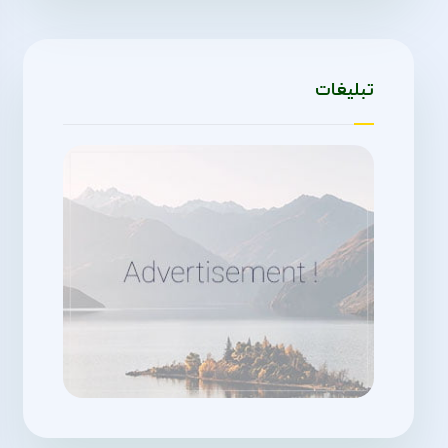
تبلیغات