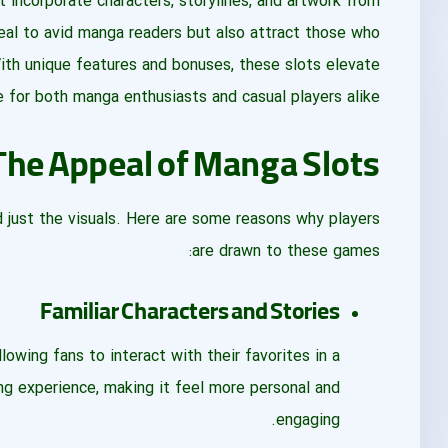
 incorporate characters, storylines, and artwork from
al to avid manga readers but also attract those who
ith unique features and bonuses, these slots elevate
 for both manga enthusiasts and casual players alike.
The Appeal of Manga Slots
just the visuals. Here are some reasons why players
are drawn to these games:
Familiar Characters and Stories
owing fans to interact with their favorites in a
ng experience, making it feel more personal and
engaging.