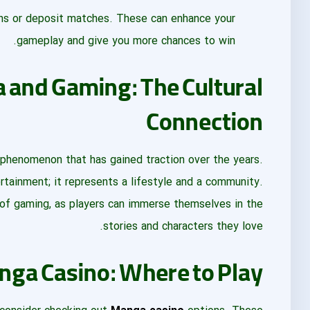
ins or deposit matches. These can enhance your
gameplay and give you more chances to win.
 and Gaming: The Cultural
Connection
 phenomenon that has gained traction over the years.
rtainment; it represents a lifestyle and a community.
of gaming, as players can immerse themselves in the
stories and characters they love.
ga Casino: Where to Play