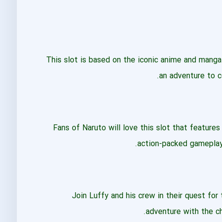
This slot is based on the iconic anime and manga 
an adventure to c
Fans of Naruto will love this slot that features
action-packed gameplay,
Join Luffy and his crew in their quest fo
adventure with the ch