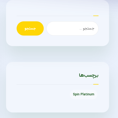
جستجو
برچسب‌ها
Spin Platinum