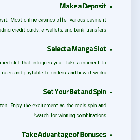
Make a Deposit
osit. Most online casinos offer various payment
ding credit cards, e-wallets, and bank transfers.
Select a Manga Slot
med slot that intrigues you. Take a moment to
 rules and paytable to understand how it works.
Set Your Bet and Spin
ton. Enjoy the excitement as the reels spin and
watch for winning combinations!
Take Advantage of Bonuses