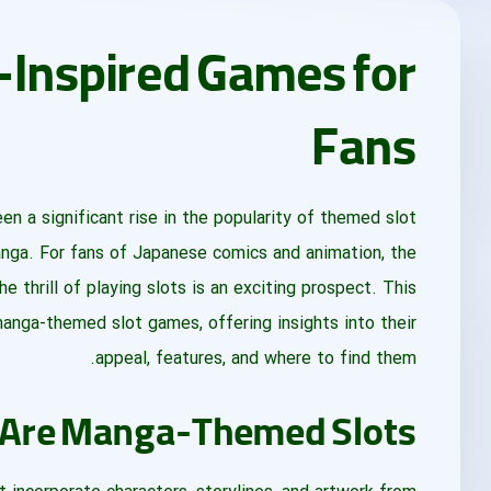
-Inspired Games for
Fans
en a significant rise in the popularity of themed slot
manga. For fans of Japanese comics and animation, the
 thrill of playing slots is an exciting prospect. This
manga-themed slot games, offering insights into their
appeal, features, and where to find them.
Are Manga-Themed Slots?