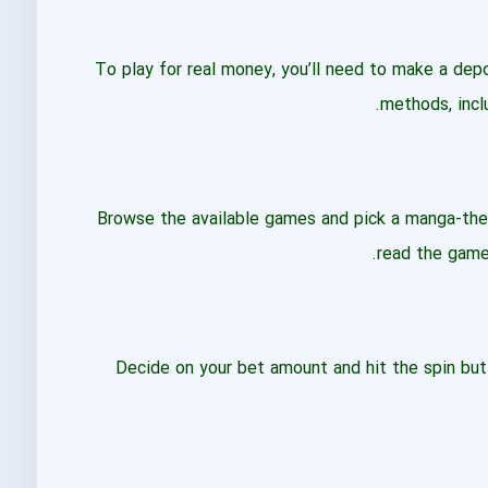
To play for real money, you’ll need to make a dep
methods, inclu
Browse the available games and pick a manga-the
read the game
Decide on your bet amount and hit the spin but