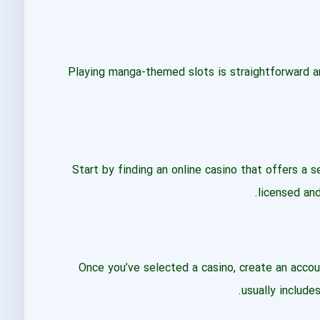
Playing manga-themed slots is straightforward a
Start by finding an online casino that offers a 
licensed and
Once you’ve selected a casino, create an accou
usually include