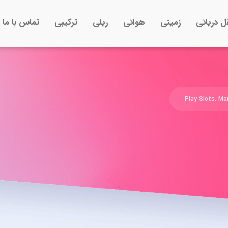
تماس با ما
ترکیبی
ریلی
هوائی
زمینی
حمل و نق
Play Slots: M