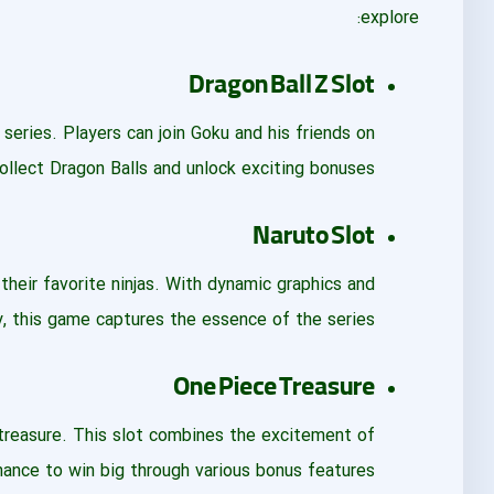
explore:
Dragon Ball Z Slot
series. Players can join Goku and his friends on
ollect Dragon Balls and unlock exciting bonuses.
Naruto Slot
 their favorite ninjas. With dynamic graphics and
 this game captures the essence of the series.
One Piece Treasure
r treasure. This slot combines the excitement of
ance to win big through various bonus features.