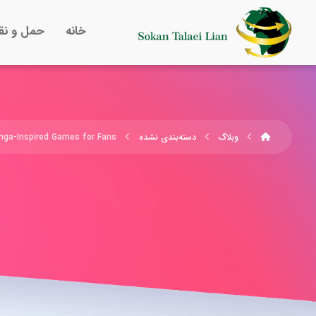
ل دریائی
خانه
anga-Inspired Games for Fans
دسته‌بندی نشده
وبلاگ