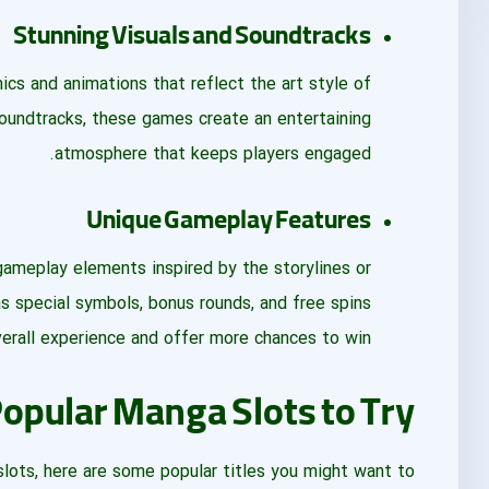
Stunning Visuals and Soundtracks
ics and animations that reflect the art style of
oundtracks, these games create an entertaining
atmosphere that keeps players engaged.
Unique Gameplay Features
meplay elements inspired by the storylines or
s special symbols, bonus rounds, and free spins
erall experience and offer more chances to win.
opular Manga Slots to Try
slots, here are some popular titles you might want to