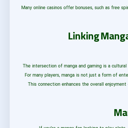
Many online casinos offer bonuses, such as free sp
Linking Manga
The intersection of manga and gaming is a cultural
For many players, manga is not just a form of ente
This connection enhances the overall enjoyment 
Man