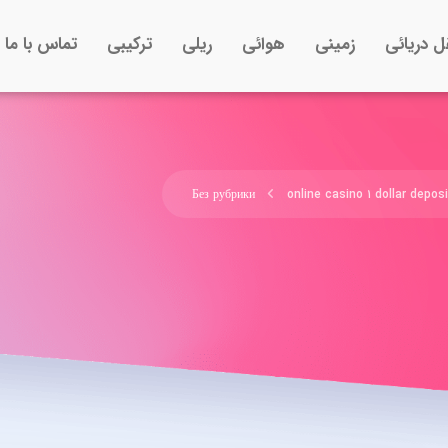
تماس با ما
ترکیبی
ریلی
هوائی
زمینی
حمل و نق
online casino ۱ dollar depo