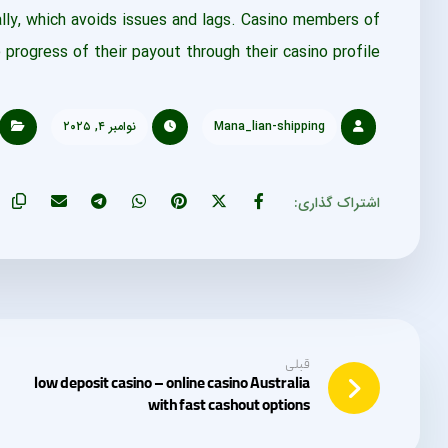
ally, which avoids issues and lags. Casino members of
 progress of their payout through their casino profile.
نوامبر ۴, ۲۰۲۵
Mana_lian-shipping
قبلی
low deposit casino – online casino Australia
with fast cashout options