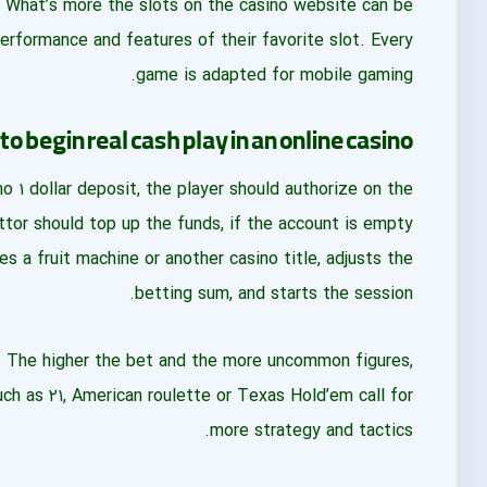
 What’s more the slots on the casino website can be
rformance and features of their favorite slot. Every
game is adapted for mobile gaming.
o begin real cash play in an online casino
o ۱ dollar deposit, the player should authorize on the
ettor should top up the funds, if the account is empty
 a fruit machine or another casino title, adjusts the
betting sum, and starts the session.
e. The higher the bet and the more uncommon figures,
uch as ۲۱, American roulette or Texas Hold’em call for
more strategy and tactics.