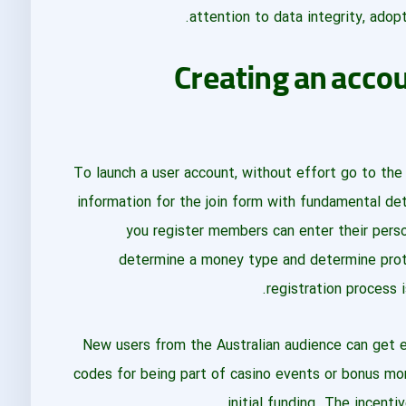
attention to data integrity, adop
Creating an acco
To launch a user account, without effort go to the o
information for the join form with fundamental det
you register members can enter their pers
determine a money type and determine prote
registration process 
New users from the Australian audience can get 
codes for being part of casino events or bonus mon
initial funding. The incenti