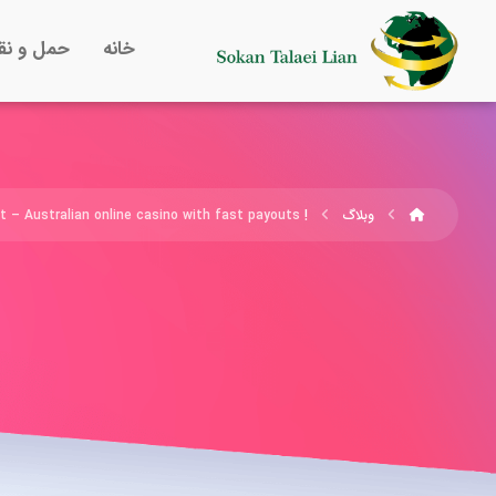
ل دریائی
خانه
sit – Australian online casino with fast payouts
! Без рубрики
وبلاگ