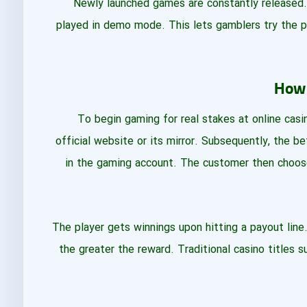
Newly launched games are constantly released.
played in demo mode. This lets gamblers try the pe
How t
To begin gaming for real stakes at online casin
official website or its mirror. Subsequently, the b
in the gaming account. The customer then chooses
The player gets winnings upon hitting a payout lin
the greater the reward. Traditional casino titles s