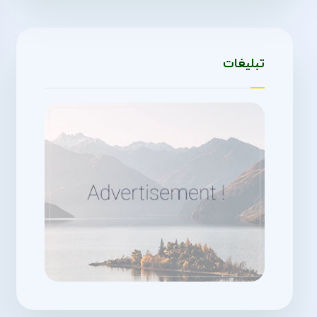
تبلیغات