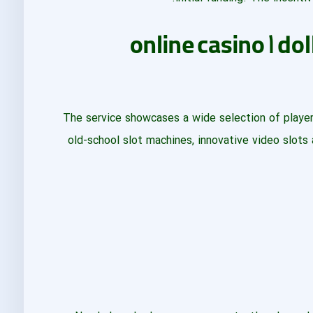
online casino ۱ dol
The service showcases a wide selection of player
old-school slot machines, innovative video slot