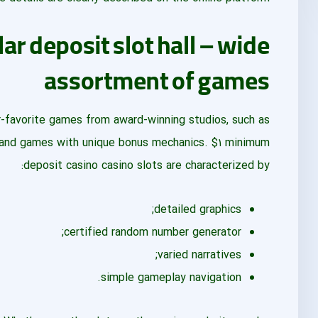
lar deposit slot hall – wide
assortment of games
-favorite games from award-winning studios, such as
s and games with unique bonus mechanics. $۱ minimum
deposit casino casino slots are characterized by:
detailed graphics;
certified random number generator;
varied narratives;
simple gameplay navigation.