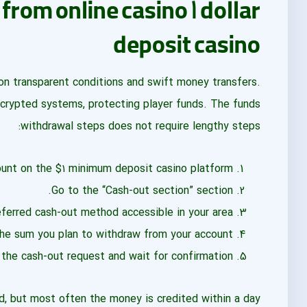
rom online casino ۱ dollar
deposit casino
 on transparent conditions and swift money transfers.
encrypted systems, protecting player funds. The funds
withdrawal steps does not require lengthy steps:
ount on the $۱ minimum deposit casino platform.
Go to the “Cash-out section” section.
eferred cash-out method accessible in your area.
the sum you plan to withdraw from your account.
the cash-out request and wait for confirmation.
 but most often the money is credited within a day