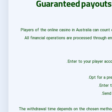
Guaranteed payouts f
Players of the online casino in Australia can count
All financial operations are processed through 
Enter to your player acc
Opt for a pr
Enter 
Send 
The withdrawal time depends on the chosen method,