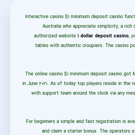
Interactive casino $۱ minimum deposit casino func
Australia who appreciate simplicity, a ric
authorized website
۱ dollar deposit casino
, y
tables with authentic croupiers. The casino p
The online casino $۱ minimum deposit casino got Ma
in June ۲۰۲۱. As of today top players reside in the 
with support team around the clock via any mess
For beginners a simple and fast registration is ava
and claim a starter bonus. The operators o