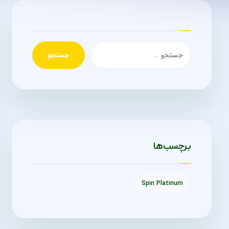
جستجو
برچسب‌ها
Spin Platinum