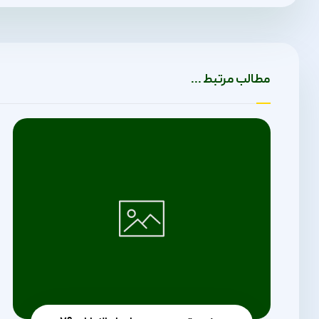
مطالب مرتبط ...