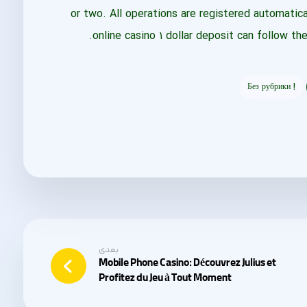
or two. All operations are registered automatic
online casino ۱ dollar deposit can follow the
! Без рубрики
بعدی
Mobile Phone Casino: Découvrez Julius et
Profitez du Jeu à Tout Moment