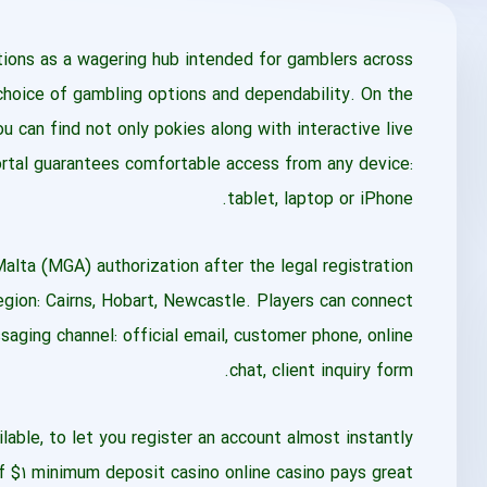
tions as a wagering hub intended for gamblers across
h choice of gambling options and dependability. On the
ou can find not only pokies along with interactive live
ortal guarantees comfortable access from any device:
tablet, laptop or iPhone.
lta (MGA) authorization after the legal registration
region: Cairns, Hobart, Newcastle. Players can connect
aging channel: official email, customer phone, online
chat, client inquiry form.
ilable, to let you register an account almost instantly
f $۱ minimum deposit casino online casino pays great