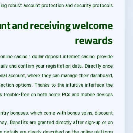
ting robust account protection and security protocols.
unt and receiving welcome
rewards
nline casino ۱ dollar deposit internet casino, provide
ails and confirm your registration data. Directly once
onal account, where they can manage their dashboard,
ction options. Thanks to the intuitive interface the
is trouble-free on both home PCs and mobile devices.
entry bonuses, which come with bonus spins, discount
ey. Benefits are granted directly after sign-up or on
ve details are clearly described on the online platform.