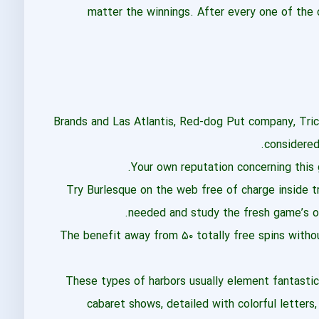
matter the winnings. After every one of the cr
Brands and Las Atlantis, Red-dog Put company, Tric
considered
Your own reputation concerning this
Try Burlesque on the web free of charge inside t
needed and study the fresh game’s opi
The benefit away from ۵۰ totally free spins withou
These types of harbors usually element fantasti
cabaret shows, detailed with colorful letters