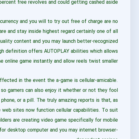
percent free revolves and could getting cashed aside.
 currency and you will to try out free of charge are no
re and stay inside highest regard certainly one of all
quality content and you may launch better-recognized
igh definition offers AUTOPLAY abilities which allows
e online game instantly and allow reels twist smaller.
ffected in the event the a-game is cellular-amicable.
, so gamers can also enjoy it whether or not they fool
phone, or a pill. The truly amazing reports is that, as
e web sites now function cellular capabilities. To suit
ilders are creating video game specifically for mobile
for desktop computer and you may internet browser-