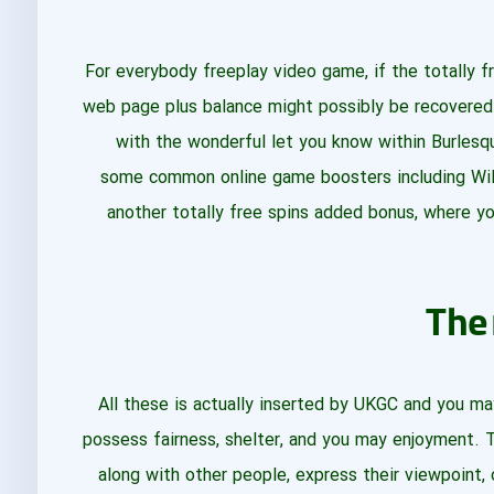
For everybody freeplay video game, if the totally 
web page plus balance might possibly be recovered
with the wonderful let you know within Burlesq
some common online game boosters including Wild
another totally free spins added bonus, where yo
The
All these is actually inserted by UKGC and you may
possess fairness, shelter, and you may enjoyment.
along with other people, express their viewpoint,