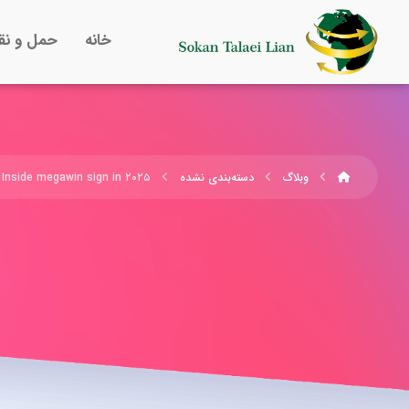
ل دریائی
خانه
 Inside megawin sign in ۲۰۲۵
دسته‌بندی نشده
وبلاگ