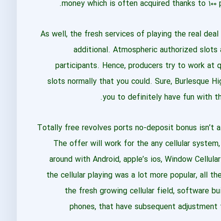
money which is often acquired thanks to ۱۰۰ 
As well, the fresh services of playing the real deal
additional. Atmospheric authorized slots a
participants. Hence, producers try to work at 
slots normally that you could. Sure, Burlesque H
you to definitely have fun with th
Totally free revolves ports no-deposit bonus isn’t a
The offer will work for the any cellular system
around with Android, apple’s ios, Window Cellular 
the cellular playing was a lot more popular, all th
the fresh growing cellular field, software bu
phones, that have subsequent adjustment 