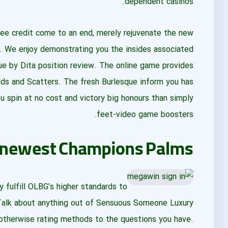
dependent casinos.
free credit come to an end, merely rejuvenate the new
. We enjoy demonstrating you the insides associated
ue by Dita position review. The online game provides
s and Scatters. The fresh Burlesque inform you has
u spin at no cost and victory big honours than simply
feet-video game boosters.
 newest Champions Palms
 fulfill OLBG’s higher standards to
 Talk about anything out of Sensuous Someone Luxury
 otherwise rating methods to the questions you have.