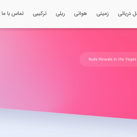
تماس با ما
ترکیبی
ریلی
هوائی
زمینی
حمل و نق
Nude Reveals In the Vegas