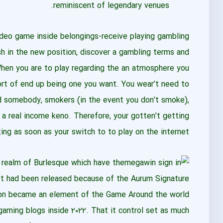
reminiscent of legendary venues.
ideo game inside belongings-receive playing gambling
sh in the new position, discover a gambling terms and
 When you are to play regarding the an atmosphere you
rt of end up being one you want. You wear’t need to
ted somebody, smokers (in the event you don’t smoke),
a real income keno. Therefore, your gotten’t getting
ing as soon as your switch to to play on the internet.
 realm of Burlesque which have the
It had been released because of the Aurum Signature
 on became an element of the Game Around the world
gaming blogs inside ۲۰۲۲. That it control set as much