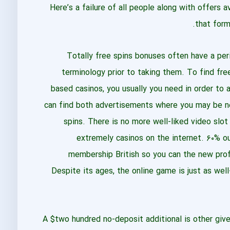
Here’s a failure of all people along with offers a
that form
Totally free spins bonuses often have a perio
terminology prior to taking them. To find fr
based casinos, you usually you need in order to
can find both advertisements where you may be n
spins. There is no more well-liked video slo
extremely casinos on the internet. ۶۰% ou
membership British so you can the new profe
Despite its ages, the online game is just as well
A $two hundred no-deposit additional is other giv