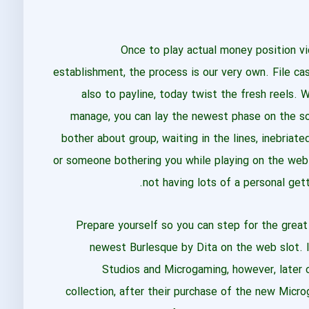
Once to play actual money position v
establishment, the process is our very own. File ca
also to payline, today twist the fresh reels.
manage, you can lay the newest phase on the so
bother about group, waiting in the lines, inebria
or someone bothering you while playing on the web 
not having lots of a personal gett
Prepare yourself so you can step for the great
newest Burlesque by Dita on the web slot. 
Studios and Microgaming, however, later
collection, after their purchase of the new Micro