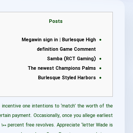
Posts
Megawin sign in | Burlesque High
definition Game Comment
Samba (RCT Gaming)
The newest Champions Palms
Burlesque Styled Harbors
 incentive one intentions to ‘match’ the worth of the
rtain payment. Occasionally, once you allege earliest
۱۰۰ percent free revolves. Appreciate ‘letter Wade is