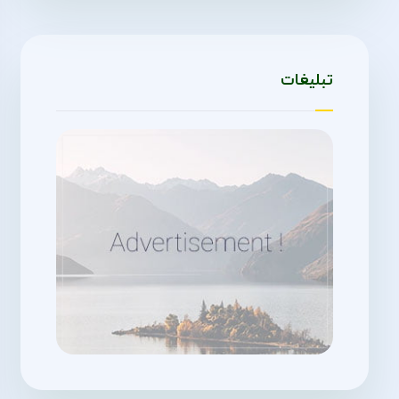
تبلیغات