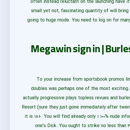
often instead reluctant on the launching have i
small yet not, fascinating quantity of will bri
going to huge mode. You need to log on for man
Megawin sign in | Burl
To your increase from sportsbook promos link
doubles was perhaps one of the most exciting…
actually progressive plays topless revues and burl
Resort (sure they just gone immediately after twent
it is ۱۸+. You will find already only ۱ ۱۰۰% nude i
one’s Dick. You ought to strike no less than 