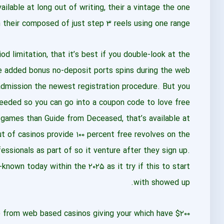
vailable at long out of writing, their a vintage the one
 their composed of just step ۳ reels using one range.
d limitation, that it’s best if you double-look at the
ee added bonus no-deposit ports spins during the web
 admission the newest registration procedure. But you
eeded so you can go into a coupon code to love free
t games than Guide from Deceased, that’s available at
t of casinos provide ۱۰۰ percent free revolves on the
ssionals as part of so it venture after they sign up.
-known today within the ۲۰۲۵ as it try if this to start
with showed up.
e from web based casinos giving your which have $۲۰۰