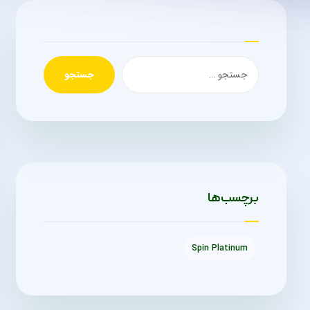
جستجو
برچسب‌ها
Spin Platinum