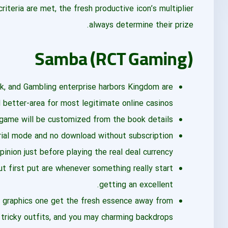
iteria are met, the fresh productive icon’s multiplier
always determine their prize.
Samba (RCT Gaming)
k, and Gambling enterprise harbors Kingdom are
 better-area for most legitimate online casinos.
 game will be customized from the book details.
rial mode and no download without subscription
nion just before playing the real deal currency.
t first put are whenever something really start
getting an excellent.
c graphics one get the fresh essence away from
, tricky outfits, and you may charming backdrops