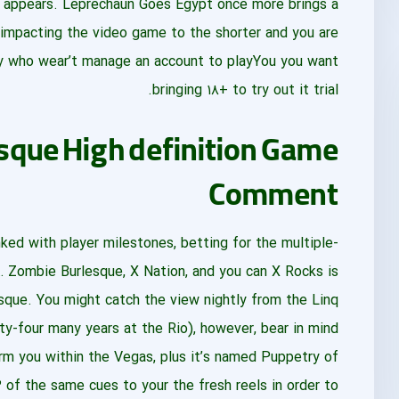
t appears.
Leprechaun Goes Egypt once more brings a
ng impacting the video game to the shorter and you are
y who wear’t manage an account to playYou you want
bringing ۱۸+ to try out it trial.
esque High definition Game
Comment
ed with player milestones, betting for the multiple-
 Zombie Burlesque, X Nation, and you can X Rocks is
esque. You might catch the view nightly from the Linq
y-four many years at the Rio), however, bear in mind
nform you within the Vegas, plus it’s named Puppetry of
۳ of the same cues to your the fresh reels in order to