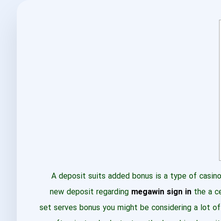
A deposit suits added bonus is a type of casino
new deposit regarding
megawin sign in
the a ce
set serves bonus you might be considering a lot of 