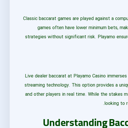
Classic baccarat games are played against a compu
games often have lower minimum bets, makin
strategies without significant risk. Playamo ens
Live dealer baccarat at Playamo Casino immerses y
streaming technology. This option provides a uniq
and other players in real time. While the stakes m
looking to 
Understanding Bacc