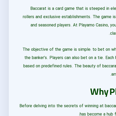
Baccarat is a card game that is steeped in el
rollers and exclusive establishments. The game is
and seasoned players. At Playamo Casino, you c
cla
The objective of the game is simple: to bet on whic
the banker’s. Players can also bet on a tie. Each
based on predefined rules. The beauty of baccarat 
am
Why Pl
Before delving into the secrets of winning at bacca
has become a hub f