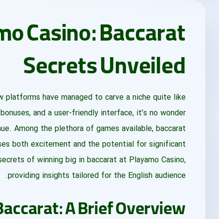
amo Casino: Baccarat
Secrets Unveiled
ew platforms have managed to carve a niche quite like
onuses, and a user-friendly interface, it’s no wonder
venue. Among the plethora of games available, baccarat
es both excitement and the potential for significant
e secrets of winning big in baccarat at Playamo Casino,
providing insights tailored for the English audience.
accarat: A Brief Overview