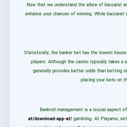
Now that we understand the allure of baccarat an
enhance your chances of winning. While baccarat i
Statistically, the banker bet has the lowest hous
players. Although the casino typically takes a
generally provides better odds than betting on
placing your bets on t
Bankroll management is a crucial aspect o
at/download-app-at/
gambling. At Playamo, sett