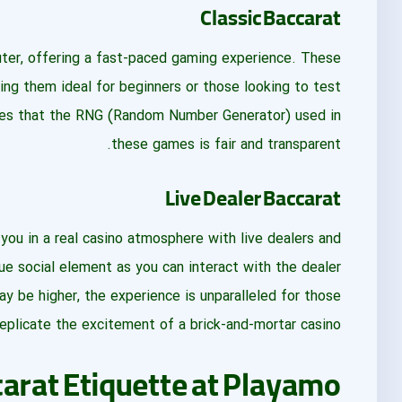
Classic Baccarat
ter, offering a fast-paced gaming experience. These
g them ideal for beginners or those looking to test
ures that the RNG (Random Number Generator) used in
these games is fair and transparent.
Live Dealer Baccarat
ou in a real casino atmosphere with live dealers and
ue social element as you can interact with the dealer
ay be higher, the experience is unparalleled for those
replicate the excitement of a brick-and-mortar casino.
arat Etiquette at Playamo