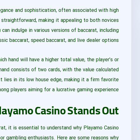
egance and sophistication, often associated with high
 straightforward, making it appealing to both novices
an indulge in various versions of baccarat, including
ssic baccarat, speed baccarat, and live dealer options.
h hand will have a higher total value, the player’s or
 hand consists of two cards, with the value calculated
lies in its low house edge, making it a firm favorite
ong players aiming for a lucrative gaming experience.
ayamo Casino Stands Out
rat, it is essential to understand why Playamo Casino
or gambling enthusiasts. Here are some reasons why: