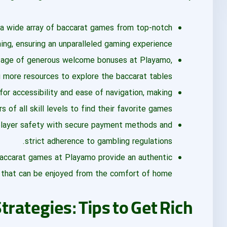
a wide array of baccarat games from top-notch
ing, ensuring an unparalleled gaming experience.
tage of generous welcome bonuses at Playamo,
u more resources to explore the baccarat tables.
or accessibility and ease of navigation, making
s of all skill levels to find their favorite games.
player safety with secure payment methods and
strict adherence to gambling regulations.
accarat games at Playamo provide an authentic
 that can be enjoyed from the comfort of home.
trategies: Tips to Get Rich