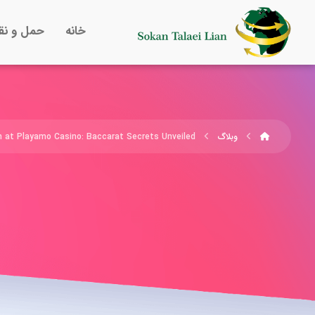
ل دریائی
خانه
h at Playamo Casino: Baccarat Secrets Unveiled
وبلاگ