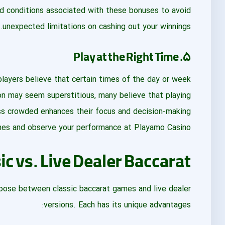
nd conditions associated with these bonuses to avoid
unexpected limitations on cashing out your winnings.
۵. Play at the Right Time
ayers believe that certain times of the day or week
ion may seem superstitious, many believe that playing
ess crowded enhances their focus and decision-making
imes and observe your performance at Playamo Casino.
ic vs. Live Dealer Baccarat
hoose between classic baccarat games and live dealer
versions. Each has its unique advantages: