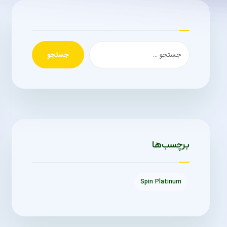
جستجو
برچسب‌ها
Spin Platinum