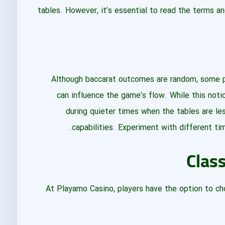
tables. However, it’s essential to read the terms a
Although baccarat outcomes are random, some pl
can influence the game’s flow. While this not
during quieter times when the tables are l
capabilities. Experiment with different t
Class
At Playamo Casino, players have the option to c