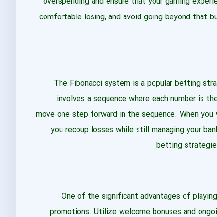
overspending and ensure that your gaming experi
comfortable losing, and avoid going beyond that budg
The Fibonacci system is a popular betting strat
involves a sequence where each number is th
move one step forward in the sequence. When you 
you recoup losses while still managing your ban
betting strategie
One of the significant advantages of playing
promotions. Utilize welcome bonuses and ongoi