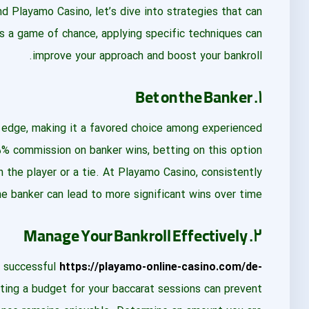
d Playamo Casino, let’s dive into strategies that can
s a game of chance, applying specific techniques can
improve your approach and boost your bankroll.
۱. Bet on the Banker
e edge, making it a favored choice among experienced
 ۵% commission on banker wins, betting on this option
 the player or a tie. At Playamo Casino, consistently
he banker can lead to more significant wins over time.
۲. Manage Your Bankroll Effectively
f successful
https://playamo-online-casino.com/de-
ing a budget for your baccarat sessions can prevent