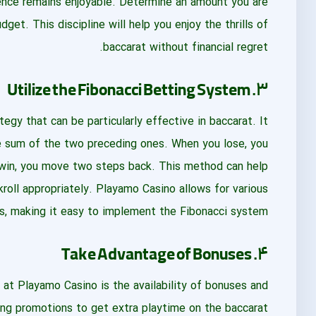
ence remains enjoyable. Determine an amount you are
et. This discipline will help you enjoy the thrills of
baccarat without financial regret.
۳. Utilize the Fibonacci Betting System
egy that can be particularly effective in baccarat. It
e sum of the two preceding ones. When you lose, you
win, you move two steps back. This method can help
kroll appropriately. Playamo Casino allows for various
s, making it easy to implement the Fibonacci system.
۴. Take Advantage of Bonuses
 at Playamo Casino is the availability of bonuses and
ng promotions to get extra playtime on the baccarat