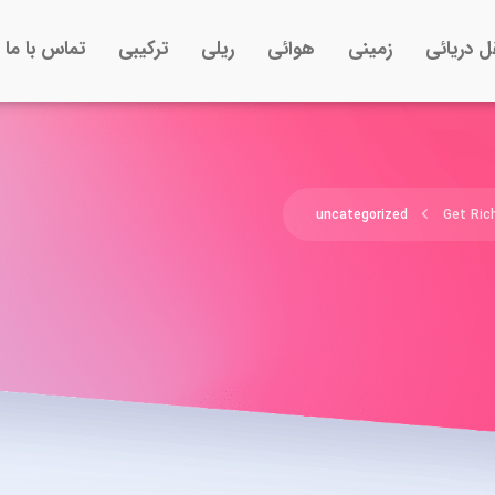
تماس با ما
ترکیبی
ریلی
هوائی
زمینی
حمل و نق
uncategorized
Get Ric