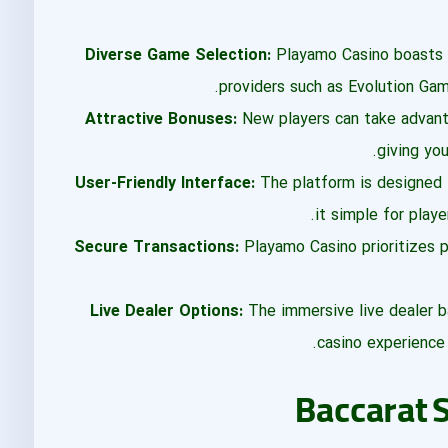
Diverse Game Selection:
Playamo Casino boasts 
providers such as Evolution Gam
Attractive Bonuses:
New players can take advan
giving yo
User-Friendly Interface:
The platform is designed f
it simple for player
Secure Transactions:
Playamo Casino prioritizes 
Live Dealer Options:
The immersive live dealer b
casino experience
Baccarat S