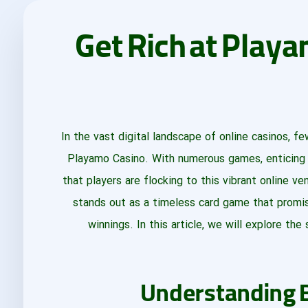
Get Rich at Play
In the vast digital landscape of online casinos, f
Playamo Casino. With numerous games, enticing b
that players are flocking to this vibrant online 
stands out as a timeless card game that promis
winnings. In this article, we will explore th
Understanding B