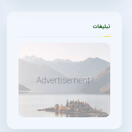
تبلیغات