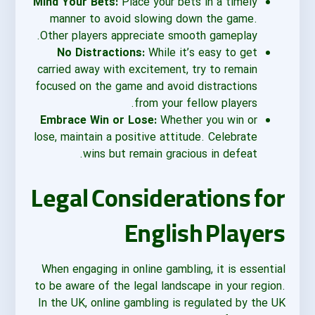
Mind Your Bets:
Place your bets in a timely
manner to avoid slowing down the game.
Other players appreciate smooth gameplay.
No Distractions:
While it’s easy to get
carried away with excitement, try to remain
focused on the game and avoid distractions
from your fellow players.
Embrace Win or Lose:
Whether you win or
lose, maintain a positive attitude. Celebrate
wins but remain gracious in defeat.
Legal Considerations for
English Players
When engaging in online gambling, it is essential
to be aware of the legal landscape in your region.
In the UK, online gambling is regulated by the UK