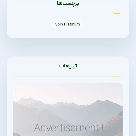
برچسب‌ها
Spin Platinum
تبلیغات