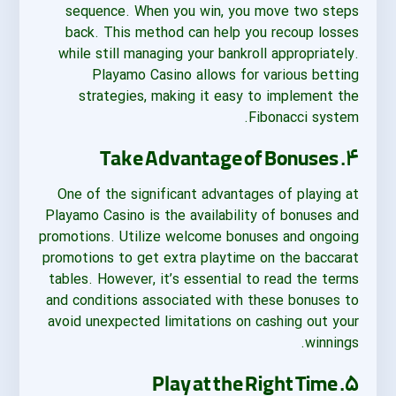
sequence. When you win, you move two steps
back. This method can help you recoup losses
while still managing your bankroll appropriately.
Playamo Casino allows for various betting
strategies, making it easy to implement the
Fibonacci system.
۴. Take Advantage of Bonuses
One of the significant advantages of playing at
Playamo Casino is the availability of bonuses and
promotions. Utilize welcome bonuses and ongoing
promotions to get extra playtime on the baccarat
tables. However, it’s essential to read the terms
and conditions associated with these bonuses to
avoid unexpected limitations on cashing out your
winnings.
۵. Play at the Right Time