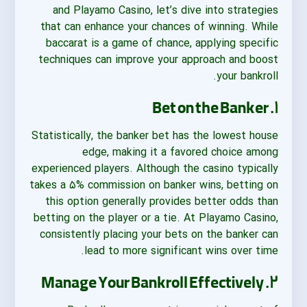
and Playamo Casino, let’s dive into strategies
that can enhance your chances of winning. While
baccarat is a game of chance, applying specific
techniques can improve your approach and boost
your bankroll.
۱. Bet on the Banker
Statistically, the banker bet has the lowest house
edge, making it a favored choice among
experienced players. Although the casino typically
takes a ۵% commission on banker wins, betting on
this option generally provides better odds than
betting on the player or a tie. At Playamo Casino,
consistently placing your bets on the banker can
lead to more significant wins over time.
۲. Manage Your Bankroll Effectively