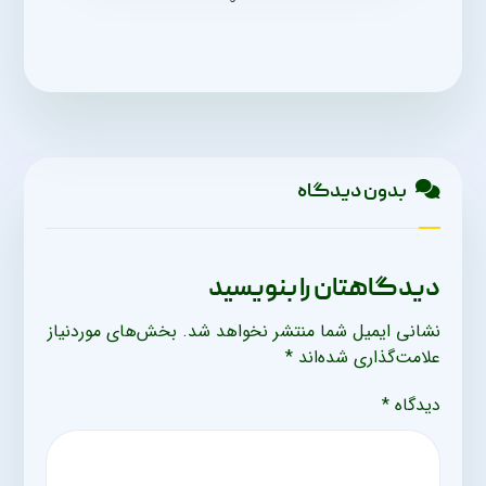
بدون دیدگاه
دیدگاهتان را بنویسید
بخش‌های موردنیاز
نشانی ایمیل شما منتشر نخواهد شد.
*
علامت‌گذاری شده‌اند
*
دیدگاه