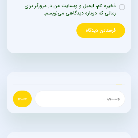
ذخیره نام، ایمیل و وبسایت من در مرورگر برای
زمانی که دوباره دیدگاهی می‌نویسم.
فرستادن دیدگاه
جستجو