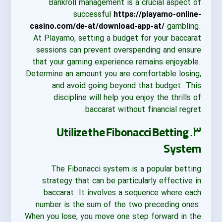
Bankroll management is a crucial aspect of
successful
https://playamo-online-
casino.com/de-at/download-app-at/
gambling.
At Playamo, setting a budget for your baccarat
sessions can prevent overspending and ensure
that your gaming experience remains enjoyable.
Determine an amount you are comfortable losing,
and avoid going beyond that budget. This
discipline will help you enjoy the thrills of
baccarat without financial regret.
۳. Utilize the Fibonacci Betting
System
The Fibonacci system is a popular betting
strategy that can be particularly effective in
baccarat. It involves a sequence where each
number is the sum of the two preceding ones.
When you lose, you move one step forward in the