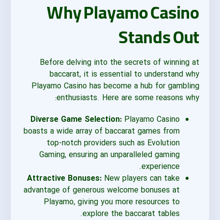
Why Playamo Casino
Stands Out
Before delving into the secrets of winning at
baccarat, it is essential to understand why
Playamo Casino has become a hub for gambling
enthusiasts. Here are some reasons why:
Diverse Game Selection:
Playamo Casino
boasts a wide array of baccarat games from
top-notch providers such as Evolution
Gaming, ensuring an unparalleled gaming
experience.
Attractive Bonuses:
New players can take
advantage of generous welcome bonuses at
Playamo, giving you more resources to
explore the baccarat tables.