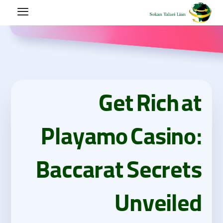
Get Rich at
Playamo Casino:
Baccarat Secrets
Unveiled