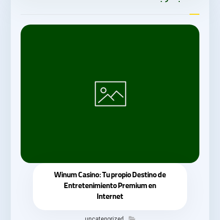
Winum Casino: Tu propio Destino de
Entretenimiento Premium en
Internet
uncategorized