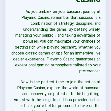
Casino
As you embark on your baccarat journey at
Playamo Casino, remember that success is a
combination of strategy, discipline, and
understanding the game. By betting wisely,
managing your bankroll, and taking advantage of
bonuses, you can maximize your chances of
getting rich while playing baccarat. Whether you
choose classic games or opt for an immersive live
dealer experience, Playamo Casino guarantees an
exceptional gaming atmosphere tailored to your
preferences.
Now is the perfect time to join the action at
Playamo Casino, explore the world of baccarat,
and uncover your potential for hitting it big.
Armed with the insights and tips provided in this
article, you’re better prepared to take on the