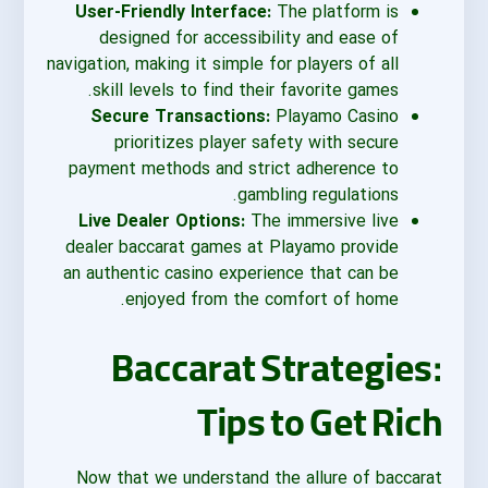
User-Friendly Interface:
The platform is
designed for accessibility and ease of
navigation, making it simple for players of all
skill levels to find their favorite games.
Secure Transactions:
Playamo Casino
prioritizes player safety with secure
payment methods and strict adherence to
gambling regulations.
Live Dealer Options:
The immersive live
dealer baccarat games at Playamo provide
an authentic casino experience that can be
enjoyed from the comfort of home.
Baccarat Strategies:
Tips to Get Rich
Now that we understand the allure of baccarat