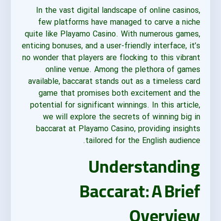
In the vast digital landscape of online casinos,
few platforms have managed to carve a niche
quite like Playamo Casino. With numerous games,
enticing bonuses, and a user-friendly interface, it’s
no wonder that players are flocking to this vibrant
online venue. Among the plethora of games
available, baccarat stands out as a timeless card
game that promises both excitement and the
potential for significant winnings. In this article,
we will explore the secrets of winning big in
baccarat at Playamo Casino, providing insights
tailored for the English audience.
Understanding
Baccarat: A Brief
Overview