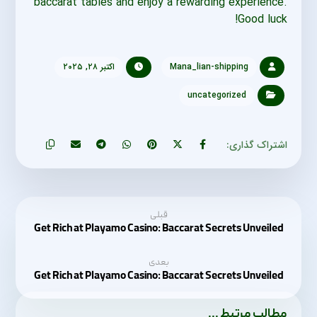
baccarat tables and enjoy a rewarding experience.
Good luck!
اکتبر ۲۸, ۲۰۲۵
Mana_lian-shipping
uncategorized
قبلی
Get Rich at Playamo Casino: Baccarat Secrets Unveiled
بعدی
Get Rich at Playamo Casino: Baccarat Secrets Unveiled
مطالب مرتبط ...