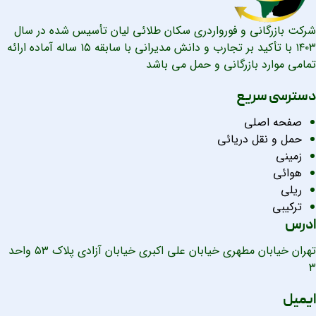
شرکت بازرگانی و فورواردری سکان طلائی لیان تأسیس شده در سال
۱۴۰۳ با تأکید بر تجارب و دانش مدیرانی با سابقه ۱۵ ساله آماده ارائه
تمامی موارد بازرگانی و حمل می باشد
دسترسی سریع
صفحه اصلی
حمل و نقل دریائی
زمینی
هوائی
ریلی
ترکیبی
ادرس
تهران خیابان مطهری خیابان علی اکبری خیابان آزادی پلاک ۵۳ واحد
۳
ایمیل