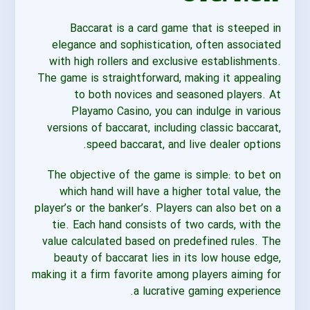
Baccarat is a card game that is steeped in
elegance and sophistication, often associated
with high rollers and exclusive establishments.
The game is straightforward, making it appealing
to both novices and seasoned players. At
Playamo Casino, you can indulge in various
versions of baccarat, including classic baccarat,
speed baccarat, and live dealer options.
The objective of the game is simple: to bet on
which hand will have a higher total value, the
player’s or the banker’s. Players can also bet on a
tie. Each hand consists of two cards, with the
value calculated based on predefined rules. The
beauty of baccarat lies in its low house edge,
making it a firm favorite among players aiming for
a lucrative gaming experience.