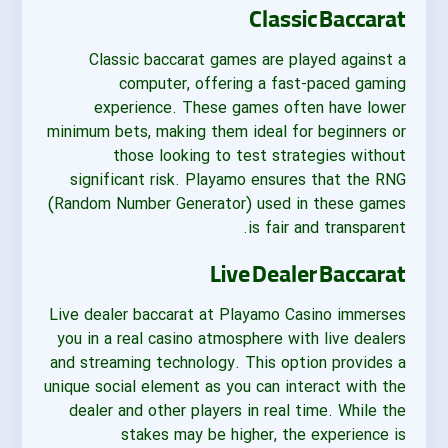
Classic Baccarat
Classic baccarat games are played against a
computer, offering a fast-paced gaming
experience. These games often have lower
minimum bets, making them ideal for beginners or
those looking to test strategies without
significant risk. Playamo ensures that the RNG
(Random Number Generator) used in these games
is fair and transparent.
Live Dealer Baccarat
Live dealer baccarat at Playamo Casino immerses
you in a real casino atmosphere with live dealers
and streaming technology. This option provides a
unique social element as you can interact with the
dealer and other players in real time. While the
stakes may be higher, the experience is