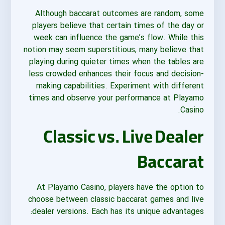
Although baccarat outcomes are random, some
players believe that certain times of the day or
week can influence the game’s flow. While this
notion may seem superstitious, many believe that
playing during quieter times when the tables are
less crowded enhances their focus and decision-
making capabilities. Experiment with different
times and observe your performance at Playamo
Casino.
Classic vs. Live Dealer
Baccarat
At Playamo Casino, players have the option to
choose between classic baccarat games and live
dealer versions. Each has its unique advantages: