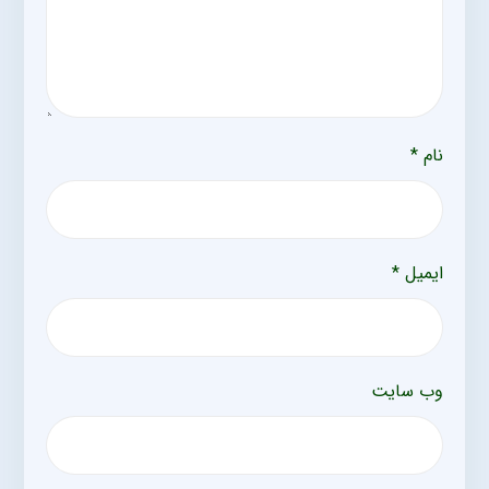
*
نام
*
ایمیل
وب‌ سایت