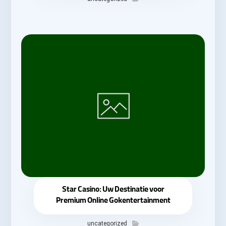
Star Casino: Uw Destinatie voor
Premium Online Gokentertainment
uncategorized