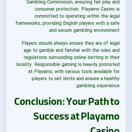
Gambling Commission, ensuring fair play and
consumer protection. Playamo Casino is
committed to operating within the legal
frameworks, providing English players with a safe
and secure gambling environment.
Players should always ensure they are of legal
age to gamble and familiar with the rules and
regulations surrounding online betting in their
locality. Responsible gaming is heavily promoted
at Playamo, with various tools available for
players to set limits and ensure a healthy
gambling experience.
Conclusion: Your Path to
Success at Playamo