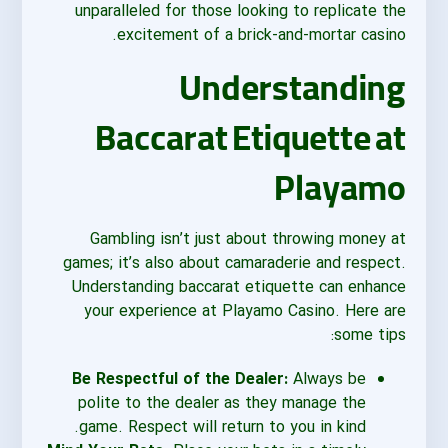
unparalleled for those looking to replicate the
excitement of a brick-and-mortar casino.
Understanding
Baccarat Etiquette at
Playamo
Gambling isn’t just about throwing money at
games; it’s also about camaraderie and respect.
Understanding baccarat etiquette can enhance
your experience at Playamo Casino. Here are
some tips:
Be Respectful of the Dealer:
Always be
polite to the dealer as they manage the
game. Respect will return to you in kind.