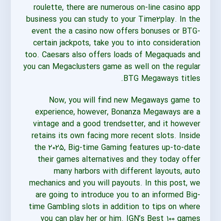
roulette, there are numerous on-line casino app
business you can study to your Time۲play. In the
event the a casino now offers bonuses or BTG-
certain jackpots, take you to into consideration
too. Caesars also offers loads of Megaquads and
you can Megaclusters game as well on the regular
BTG Megaways titles.
Now, you will find new Megaways game to
experience, however, Bonanza Megaways are a
vintage and a good trendsetter, and it however
retains its own facing more recent slots. Inside
the ۲۰۲۵, Big-time Gaming features up-to-date
their games alternatives and they today offer
many harbors with different layouts, auto
mechanics and you will payouts. In this post, we
are going to introduce you to an informed Big-
time Gambling slots in addition to tips on where
you can play her or him. IGN’s Best ۱۰۰ games