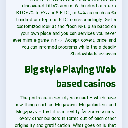
discovered fifty% around €a hundred or step ۱
BTC,۵۰% to €۲۰۰ or ۲ BTC , or ۱۰۰% as much as €a
hundred or step one BTC, correspondingly. Get a
customized look at the fresh NFL plan based on
your own place and you can services you never
ever miss a-game in ۲۰۱۰. Accept covert, price, and
you can informed programs while the a deadly
Shadowblade assassin.
Big style Playing Web
based casinos
The ports are incredibly vanguard – which have
new things such as Megaways, Megaclusters, and
Megapays – that it is in reality far above almost
every other builders in terms out of each other
originality and gratification. What goes on is that