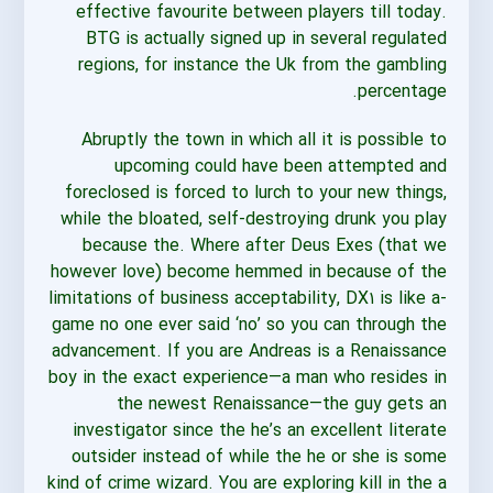
effective favourite between players till today.
BTG is actually signed up in several regulated
regions, for instance the Uk from the gambling
percentage.
Abruptly the town in which all it is possible to
upcoming could have been attempted and
foreclosed is forced to lurch to your new things,
while the bloated, self-destroying drunk you play
because the. Where after Deus Exes (that we
however love) become hemmed in because of the
limitations of business acceptability, DX۱ is like a-
game no one ever said ‘no’ so you can through the
advancement. If you are Andreas is a Renaissance
boy in the exact experience—a man who resides in
the newest Renaissance—the guy gets an
investigator since the he’s an excellent literate
outsider instead of while the he or she is some
kind of crime wizard. You are exploring kill in the a