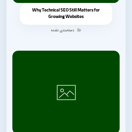
Why Technical SEO Still Matters for
Growing Websites
دسته‌بندی نشده