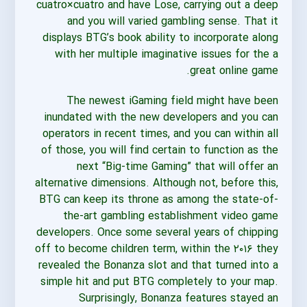
cuatro×cuatro and have Lose, carrying out a deep
and you will varied gambling sense. That it
displays BTG’s book ability to incorporate along
with her multiple imaginative issues for the a
great online game.
The newest iGaming field might have been
inundated with the new developers and you can
operators in recent times, and you can within all
of those, you will find certain to function as the
next “Big-time Gaming” that will offer an
alternative dimensions. Although not, before this,
BTG can keep its throne as among the state-of-
the-art gambling establishment video game
developers. Once some several years of chipping
off to become children term, within the ۲۰۱۶ they
revealed the Bonanza slot and that turned into a
simple hit and put BTG completely to your map.
Surprisingly, Bonanza features stayed an