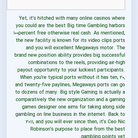
Yet, it’s hitched with many online casinos where
you could are the best Big time Gambling harbors
۱۰۰percent free otherwise real cash. As mentioned,
the new facility is known for its video clips ports
and you will excellent Megaways motor. The
brand new position ability provides big successful
combinations to the reels, providing air-high
payout opportunity to your luckiest participants.
When you’re typical ports without it has ten, ۲۰,
and twenty-five paylines, Megaways ports can go
to dozens of many. Big style Gaming is actually a
comparatively the new organization and a gaming
games designer one aims for taking along side
gambling on line business in the internet. Back to
۲۰۱۱, and you will ever since then, it’s Ceo Nic
Robinson’s purpose to place from the best
gambling points yet.