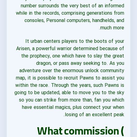
number surrounds the very best of an informed
while in the records, comprising generations from
consoles, Personal computers, handhelds, and
much more.
It urban centers players to the boots of your
Arisen, a powerful warrior determined because of
the prophecy, one which have to slay the great
dragon, or pass away seeking to. As you
adventure over the enormous unlock community
map, it is possible to recruit Pawns to assist you
within the race. Through the years, such Pawns is
going to be updated, able to move you to the sky
so you can strike from more than, fan you which
have essential magics, plus connect your when
losing of an excellent peak.
) What commission