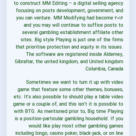
to construct MM Editing – a digital selling agency
focusing on posts development, government, and
you can venture. MM Modifying had become ۲۰۱۶
and you may will continue to suffice posts to
several gambling establishment affiliate other
sites. Big style Playing is just one of the firms
that prioritise protection and equity in its issues.
The software are registered inside Alderney,
Gibraltar, the united kingdom, and United kingdom
Columbia, Canada.
Sometimes we want to turn it up with video
game that feature some other themes, bonuses,
etc. It’s also possible to should play a table video
game or a couple of, and this isn’t it is possible to
with BTG. As mentioned prior to, Big time Playing
is a position-particular gambling household. If you
would like play most other gambling games
including bingo, casino poker, black-jack, or on line