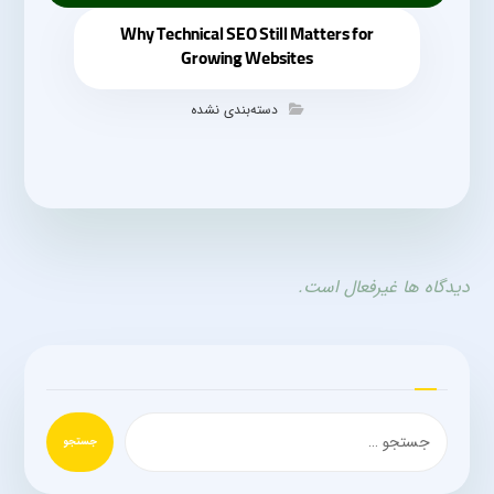
Why Technical SEO Still Matters for
Growing Websites
دسته‌بندی نشده
دیدگاه ها غیرفعال است.
جستجو