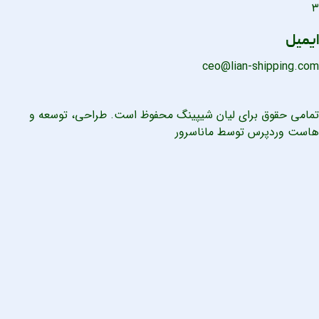
۳
ایمیل
ceo@lian-shipping.com
تمامی حقوق برای لیان شیپینگ محفوظ است. طراحی، توسعه و
توسط ماناسرور
هاست وردپرس