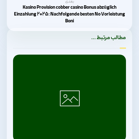
بعدی
Kasino Provision cobber casino Bonus abzüglich
Einzahlung ۲۰۲۵: Nachfolgende besten No Vorleistung
Boni
مطالب مرتبط ...