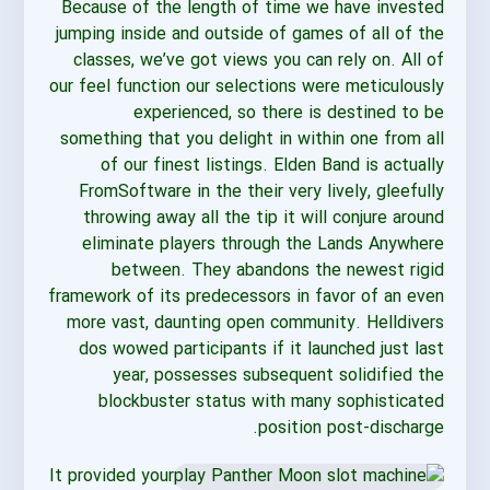
Because of the length of time we have invested
jumping inside and outside of games of all of the
classes, we’ve got views you can rely on. All of
our feel function our selections were meticulously
experienced, so there is destined to be
something that you delight in within one from all
of our finest listings. Elden Band is actually
FromSoftware in the their very lively, gleefully
throwing away all the tip it will conjure around
eliminate players through the Lands Anywhere
between. They abandons the newest rigid
framework of its predecessors in favor of an even
more vast, daunting open community. Helldivers
dos wowed participants if it launched just last
year, possesses subsequent solidified the
blockbuster status with many sophisticated
position post-discharge.
It provided your