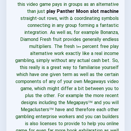
this video game pays in groups as an alternative
than just
play Panther Moon slot machine
straight-out rows, with ۵ coordinating symbols
connecting in any group forming a fantastic
integration. As well as, for example Bonanza,
Diamond Fresh fruit provides generally endless
multipliers. The fresh ۱۰۰ percent free play
alternative work exactly like a real income
gambling, simply without any actual cash bet. So,
this really is a great way to familiarise yourself
which have one given term as well as the certain
components of any of your own Megaways video
game, which might differ a bit between you to
plus the other. For example the more recent
designs including the Megapays™ and you will
Megaclusters™ have and therefore each other
gambling enterprise workers and you can builders
is also licenses to provide to help you online
game for even far more book exhilaration as well.