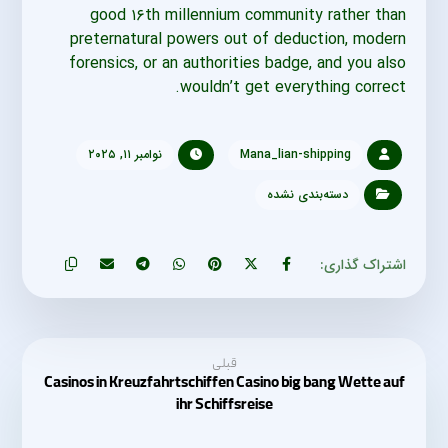
good ۱۶th millennium community rather than
preternatural powers out of deduction, modern
forensics, or an authorities badge, and you also
wouldn’t get everything correct.
نوامبر ۱۱, ۲۰۲۵
Mana_lian-shipping
دسته‌بندی نشده
قبلی
Casinos in Kreuzfahrtschiffen Casino big bang Wette auf
ihr Schiffsreise