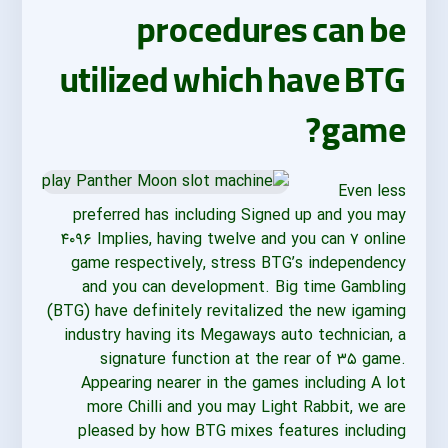
procedures can be
utilized which have BTG
game?
Even less
preferred has including Signed up and you may
۴۰۹۶ Implies, having twelve and you can ۷ online
game respectively, stress BTG’s independency
and you can development. Big time Gambling
(BTG) have definitely revitalized the new igaming
industry having its Megaways auto technician, a
signature function at the rear of ۳۵ game.
Appearing nearer in the games including A lot
more Chilli and you may Light Rabbit, we are
pleased by how BTG mixes features including