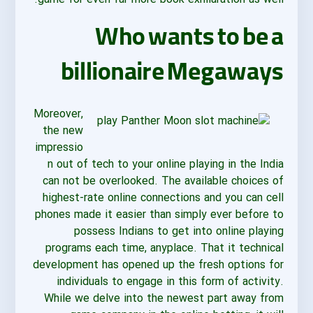
Who wants to be a
billionaire Megaways
Moreover,
the new
impressio
n out of tech to your online playing in the India
can not be overlooked. The available choices of
highest-rate online connections and you can cell
phones made it easier than simply ever before to
possess Indians to get into online playing
programs each time, anyplace. That it technical
development has opened up the fresh options for
individuals to engage in this form of activity.
While we delve into the newest part away from