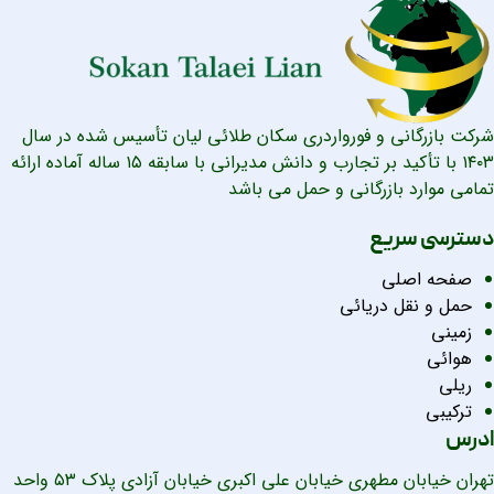
شرکت بازرگانی و فورواردری سکان طلائی لیان تأسیس شده در سال
۱۴۰۳ با تأکید بر تجارب و دانش مدیرانی با سابقه ۱۵ ساله آماده ارائه
تمامی موارد بازرگانی و حمل می باشد
دسترسی سریع
صفحه اصلی
حمل و نقل دریائی
زمینی
هوائی
ریلی
ترکیبی
ادرس
تهران خیابان مطهری خیابان علی اکبری خیابان آزادی پلاک ۵۳ واحد