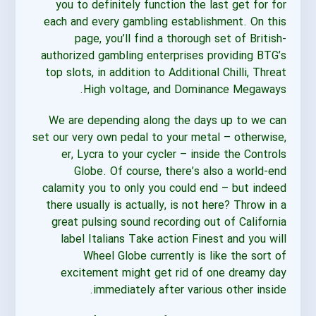
you to definitely function the last get for for
each and every gambling establishment. On this
page, you’ll find a thorough set of British-
authorized gambling enterprises providing BTG’s
top slots, in addition to Additional Chilli, Threat
High voltage, and Dominance Megaways.
We are depending along the days up to we can
set our very own pedal to your metal – otherwise,
er, Lycra to your cycler – inside the Controls
Globe. Of course, there’s also a world-end
calamity you to only you could end – but indeed
there usually is actually, is not here? Throw in a
great pulsing sound recording out of California
label Italians Take action Finest and you will
Wheel Globe currently is like the sort of
excitement might get rid of one dreamy day
immediately after various other inside.