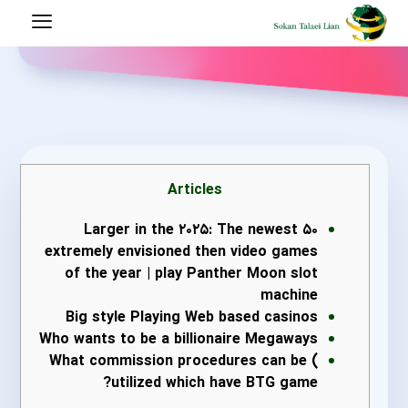
Articles
Larger in the ۲۰۲۵: The newest ۵۰
extremely envisioned then video games
of the year | play Panther Moon slot
machine
Big style Playing Web based casinos
Who wants to be a billionaire Megaways
) What commission procedures can be
utilized which have BTG game?