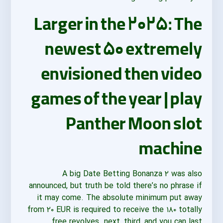
Larger in the ۲۰۲۵: The
newest ۵۰ extremely
envisioned then video
games of the year | play
Panther Moon slot
machine
A big Date Betting Bonanza ۲ was also
announced, but truth be told there’s no phrase if
it may come. The absolute minimum put away
from ۲۰ EUR is required to receive the ۱۸۰ totally
free revolves. next, third, and you can last