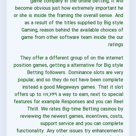
game company in the online betting, it will
become obvious just how extremely important he
or she is inside the framing the overall sense. And
as a result of the titles supplied by Big style
Gaming, reason behind the available choices of
game from other software team inside the our
ratings.
They offer a different group of on the internet
position games, getting a alternative for Big style
Betting followers. Dominance slots are very
popular, and so they do not have been complete
instead a good Megaways games. That it slot
offers up to ۱۱۷,۶۴۹ a way to earn, next to special
features for example Responses and you can Reel
Thrill. We rates Big-time Betting casinos by
reviewing the newest games, incentives, costs,
support service and you can complete
functionality. Any other issues try enhancements