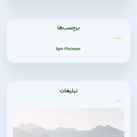
برچسب‌ها
Spin Platinum
تبلیغات