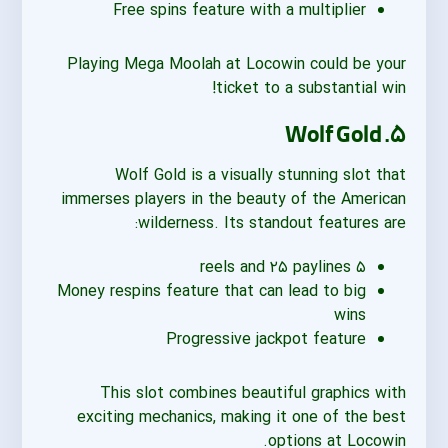
Free spins feature with a multiplier
Playing Mega Moolah at Locowin could be your
ticket to a substantial win!
۵. Wolf Gold
Wolf Gold is a visually stunning slot that
immerses players in the beauty of the American
wilderness. Its standout features are:
۵ reels and ۲۵ paylines
Money respins feature that can lead to big
wins
Progressive jackpot feature
This slot combines beautiful graphics with
exciting mechanics, making it one of the best
options at Locowin.