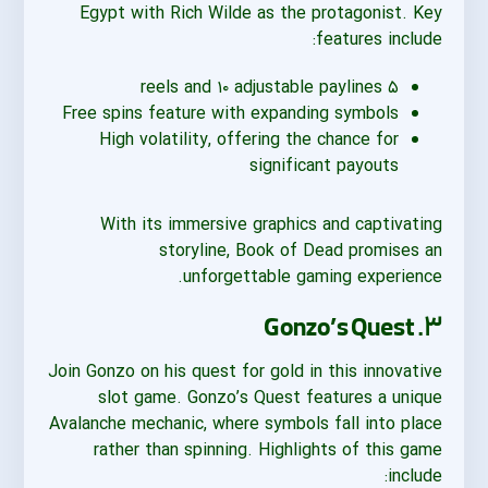
Egypt with Rich Wilde as the protagonist. Key
features include:
۵ reels and ۱۰ adjustable paylines
Free spins feature with expanding symbols
High volatility, offering the chance for
significant payouts
With its immersive graphics and captivating
storyline, Book of Dead promises an
unforgettable gaming experience.
۳. Gonzo’s Quest
Join Gonzo on his quest for gold in this innovative
slot game. Gonzo’s Quest features a unique
Avalanche mechanic, where symbols fall into place
rather than spinning. Highlights of this game
include: