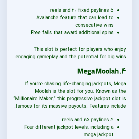
۵ reels and ۲۰ fixed paylines
Avalanche feature that can lead to
consecutive wins
Free falls that award additional spins
This slot is perfect for players who enjoy
engaging gameplay and the potential for big wins.
۴. Mega Moolah
If you’re chasing life-changing jackpots, Mega
Moolah is the slot for you. Known as the
“Millionaire Maker,” this progressive jackpot slot is
famous for its massive payouts. Features include:
۵ reels and ۲۵ paylines
Four different jackpot levels, including a
mega jackpot