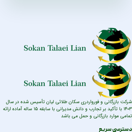
شرکت بازرگانی و فورواردری سکان طلائی لیان تأسیس شده در سال
۱۴۰۳ با تأکید بر تجارب و دانش مدیرانی با سابقه ۱۵ ساله آماده ارائه
تمامی موارد بازرگانی و حمل می باشد
دسترسی سریع