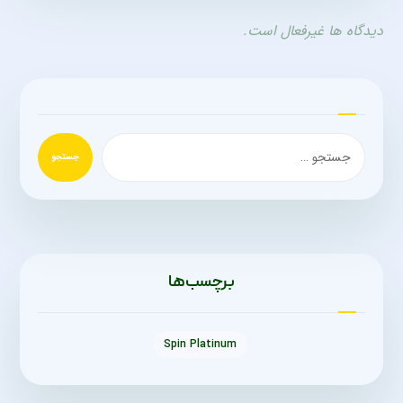
دیدگاه ها غیرفعال است.
جستجو
برچسب‌ها
Spin Platinum