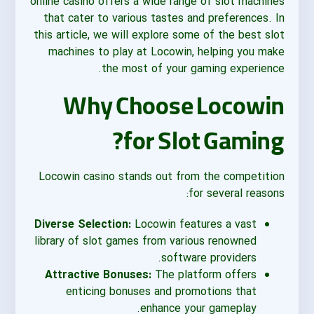
online casino offers a wide range of slot machines
that cater to various tastes and preferences. In
this article, we will explore some of the best slot
machines to play at Locowin, helping you make
the most of your gaming experience.
Why Choose Locowin
for Slot Gaming?
Locowin casino stands out from the competition
for several reasons:
Diverse Selection:
Locowin features a vast
library of slot games from various renowned
software providers.
Attractive Bonuses:
The platform offers
enticing bonuses and promotions that
enhance your gameplay.