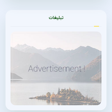
تبلیغات