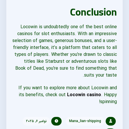
Conclusion
Locowin is undoubtedly one of the best online
casinos for slot enthusiasts. With an impressive
selection of games, generous bonuses, and a user-
friendly interface, it’s a platform that caters to all
types of players. Whether you’re drawn to classic
titles like Starburst or adventurous slots like
Book of Dead, you’re sure to find something that
suits your taste.
If you want to explore more about Locowin and
its benefits, check out
Locowin casino
. Happy
spinning!
نوامبر ۶, ۲۰۲۵
Mana_lian-shipping