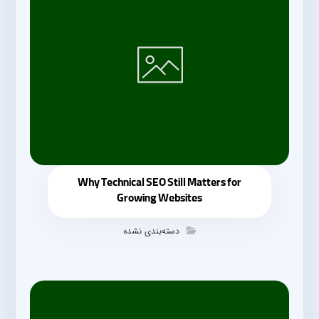
Why Technical SEO Still Matters for
Growing Websites
دسته‌بندی نشده