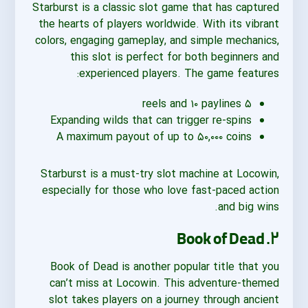
Starburst is a classic slot game that has captured
the hearts of players worldwide. With its vibrant
colors, engaging gameplay, and simple mechanics,
this slot is perfect for both beginners and
experienced players. The game features:
۵ reels and ۱۰ paylines
Expanding wilds that can trigger re-spins
A maximum payout of up to ۵۰,۰۰۰ coins
Starburst is a must-try slot machine at Locowin,
especially for those who love fast-paced action
and big wins.
۲. Book of Dead
Book of Dead is another popular title that you
can’t miss at Locowin. This adventure-themed
slot takes players on a journey through ancient