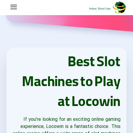
Best Slot
Machines to Play
at Locowin
If you’re looking for an exciting online gaming
experience, Locowin is a fantastic choice. This