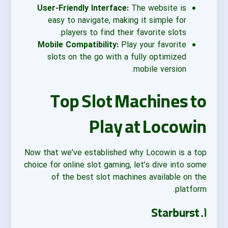
User-Friendly Interface:
The website is
easy to navigate, making it simple for
players to find their favorite slots.
Mobile Compatibility:
Play your favorite
slots on the go with a fully optimized
mobile version.
Top Slot Machines to
Play at Locowin
Now that we’ve established why Locowin is a top
choice for online slot gaming, let’s dive into some
of the best slot machines available on the
platform.
۱. Starburst