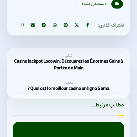
دسته‌بندی نشده
قبلی
Casino Jackpot Locowin: Découvrez les Énormes Gains à
Portée de Main
بعدی
Quel est le meilleur casino en ligne Gama ?
مطالب مرتبط ...