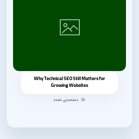
Why Technical SEO Still Matters for
Growing Websites
دسته‌بندی نشده