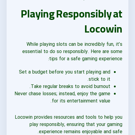
Playing Responsibly at
Locowin
While playing slots can be incredibly fun, it’s
essential to do so responsibly. Here are some
tips for a safe gaming experience:
Set a budget before you start playing and
stick to it.
Take regular breaks to avoid burnout.
Never chase losses; instead, enjoy the game
for its entertainment value.
Locowin provides resources and tools to help you
play responsibly, ensuring that your gaming
experience remains enjoyable and safe.